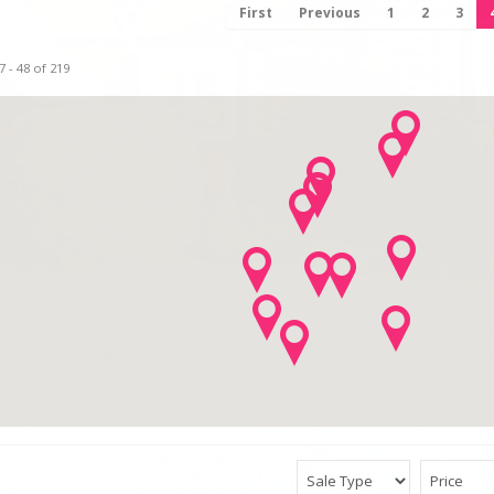
First
Previous
1
2
3
 - 48 of 219