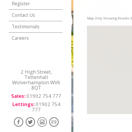
Register
Contact Us
Map Only Showing Results 37
Testimonials
Careers
2 High Street,
Tettenhall
Wolverhampton WV6
8QT
Sales:
01902 754 777
Lettings:
01902 754
777