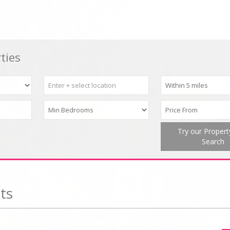
ties
Try our Proper
Search
ts