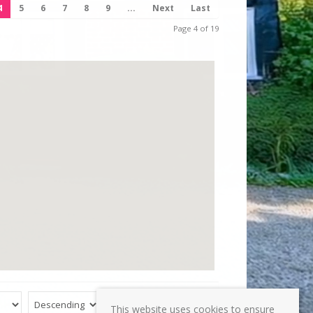
4
5
6
7
8
9
...
Next
Last
Page 4 of 19
Reset
Submit
This website uses cookies to ensure