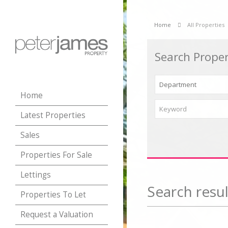
Home
All Properties
Search Proper
Home
Latest Properties
Sales
Properties For Sale
Lettings
Search resul
Properties To Let
Request a Valuation