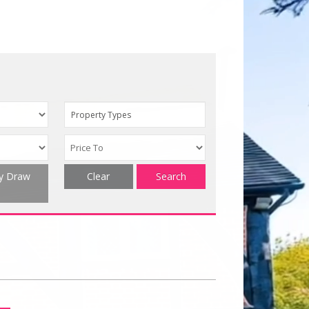
Property Types
ty Draw
Clear
Search