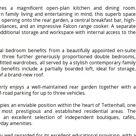
res a magnificent open-plan kitchen and dining room.
 family living and entertaining in mind, this superb space
s opening onto the rear garden, a central breakfast bar, high-
ppliances, and an impressive Falcon range cooker. A separate
 additional storage and workspace with internal access to the
pal bedroom benefits from a beautifully appointed en-suite
 three further generously proportioned double bedrooms,
fitted wardrobes, all served by a stylish contemporary family
benefits include a partially boarded loft, ideal for storage,
of a brand-new roof.
erty enjoys a well-maintained rear garden together with a
f-road parking for up to three vehicles.
pies an enviable position within the heart of Tettenhall, one
most prestigious and established residential areas. The
s an excellent selection of independent boutiques, cafés,
yday amenities.
ly well regarded for its excellent educational provision, with a