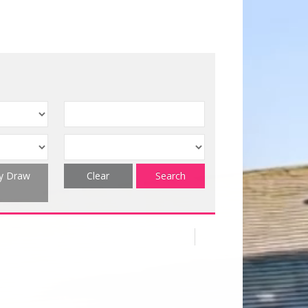
ty Draw
Clear
Search