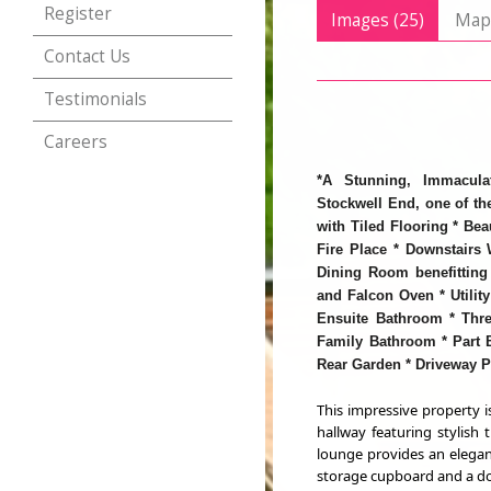
Register
Images (25)
Ma
Contact Us
Testimonials
Careers
*A Stunning, Immacula
Stockwell End, one of the
with Tiled Flooring * Bea
Fire Place * Downstairs
Dining Room benefitting 
and Falcon Oven * Utilit
Ensuite Bathroom * Thr
Family Bathroom * Part B
Rear Garden * Driveway P
This impressive property 
hallway featuring stylish 
lounge provides an elegant
storage cupboard and a dow