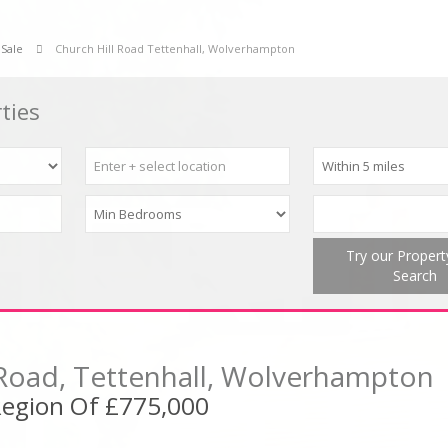
 Sale
Church Hill Road Tettenhall, Wolverhampton
ties
Try our Proper
Search
 Road, Tettenhall, Wolverhampton
 Region Of £775,000