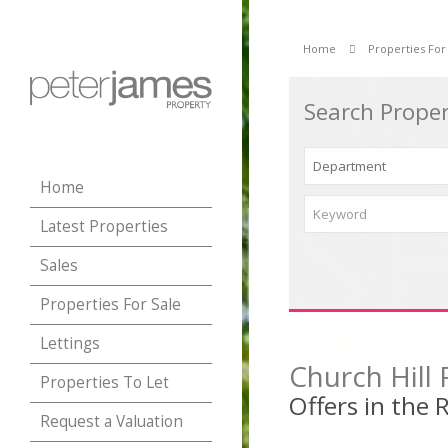
Home
Properties For
Search Proper
Home
Latest Properties
Sales
Properties For Sale
Lettings
Church Hill
Properties To Let
Offers in the
Request a Valuation