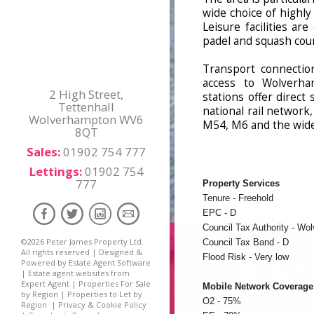
wide choice of highl
Leisure facilities ar
padel and squash cour
Transport connection
access to Wolverha
2 High Street,
stations offer direc
Tettenhall
national rail network
Wolverhampton WV6
M54, M6 and the wid
8QT
Sales:
01902 754 777
Lettings:
01902 754
777
Property Services
Tenure - Freehold
EPC - D
Council Tax Authority - Wo
©
2026 Peter James Property Ltd.
Council Tax Band - D
All rights reserved | Designed &
Flood Risk - Very low
Powered by
Estate Agent Software
|
Estate agent websites from
Expert Agent
|
Properties For Sale
Mobile Network Coverage
by Region
|
Properties to Let by
O2 - 75%
Region
|
Privacy & Cookie Policy