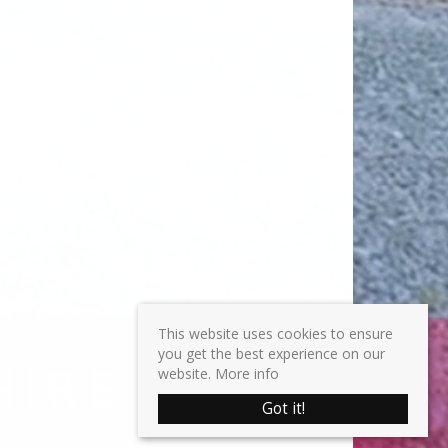
This website uses cookies to ensure
you get the best experience on our
website.
More info
Got it!