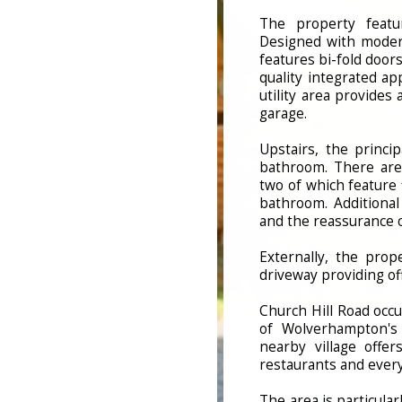
The property featu
Designed with modern
features bi-fold door
quality integrated a
utility area provides
garage.
Upstairs, the princi
bathroom. There are
two of which feature 
bathroom. Additional 
and the reassurance 
Externally, the prop
driveway providing of
Church Hill Road occu
of Wolverhampton's 
nearby village offer
restaurants and ever
The area is particular