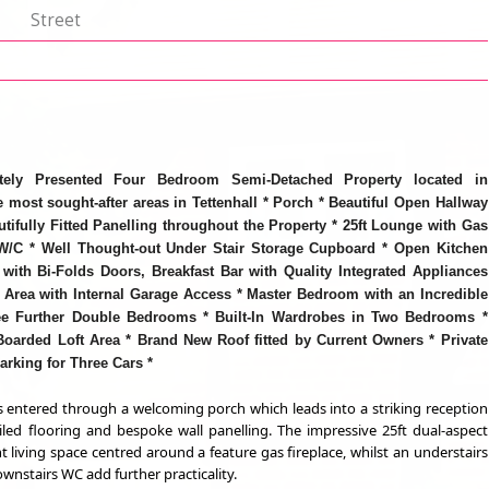
p
Street
tely Presented Four Bedroom Semi-Detached Property located in
 most sought-after areas in Tettenhall * Porch * Beautiful Open Hallway
utifully Fitted Panelling throughout the Property * 25ft Lounge with Gas
 W/C * Well Thought-out Under Stair Storage Cupboard * Open Kitchen
with Bi-Folds Doors, Breakfast Bar with Quality Integrated Appliances
y Area with Internal Garage Access * Master Bedroom with an Incredible
ee Further Double Bedrooms * Built-In Wardrobes in Two Bedrooms *
oarded Loft Area * Brand New Roof fitted by Current Owners * Private
arking for Three Cars *
is entered through a welcoming porch which leads into a striking reception
tiled flooring and bespoke wall panelling. The impressive 25ft dual-aspect
 living space centred around a feature gas fireplace, whilst an understairs
nstairs WC add further practicality.