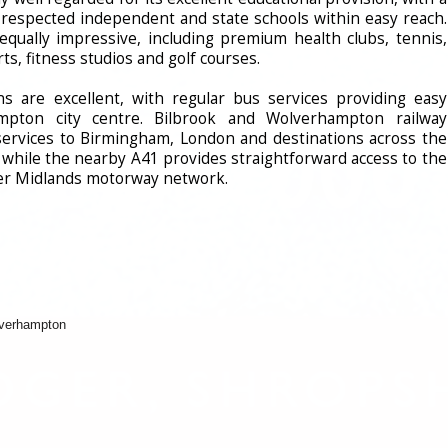
y respected independent and state schools within easy reach.
e equally impressive, including premium health clubs, tennis,
ts, fitness studios and golf courses.
s are excellent, with regular bus services providing easy
mpton city centre. Bilbrook and Wolverhampton railway
t services to Birmingham, London and destinations across the
, while the nearby A41 provides straightforward access to the
er Midlands motorway network.
lverhampton