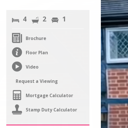
4
2
1
Brochure
Floor Plan
Video
Request a Viewing
Mortgage Calculator
Stamp Duty Calculator