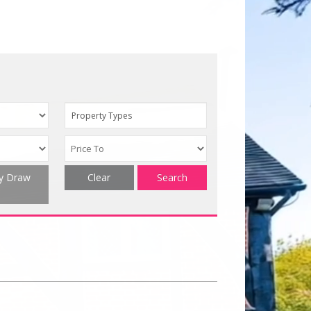
Property Types
ty Draw
Clear
Search