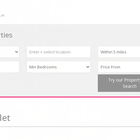
Let
ties
Try our Proper
Search
let