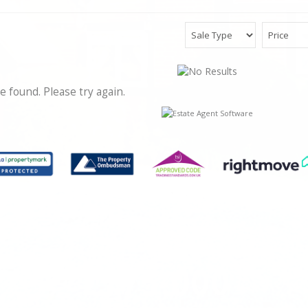
e found. Please try again.