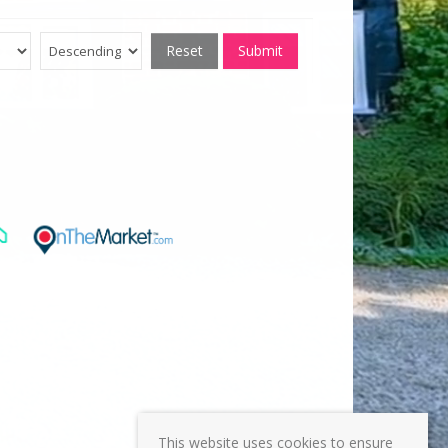
Reset
Submit
This website uses cookies to ensure