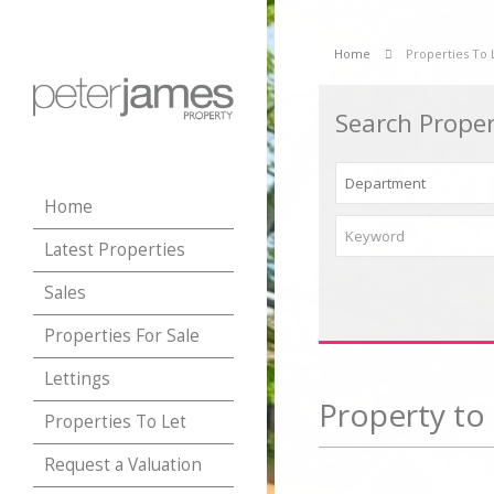
Home
Properties To 
Search Proper
Home
Latest Properties
Sales
Properties For Sale
Lettings
Property to 
Properties To Let
Request a Valuation