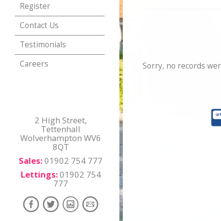
Register
Contact Us
Testimonials
Careers
Sorry, no records wer
2 High Street,
Tettenhall
Wolverhampton WV6
8QT
Sales:
01902 754 777
Lettings:
01902 754
777