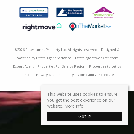
©
2026 Peter James Property Ltd. All rights reserved | Designed &
Powered by
Estate Agent Software
|
Estate agent websites from
Expert Agent
|
Properties For Sale by Region
|
Properties to Let by
Region
|
Privacy & Cookie Policy
|
Complaints Procedure
This website uses cookies to ensure
you get the best experience on our
website.
More info
Got it!