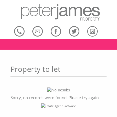
Property to let
Sorry, no records were found. Please try again.