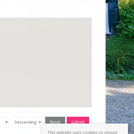
Reset
Submit
This website uses cookies to ensure