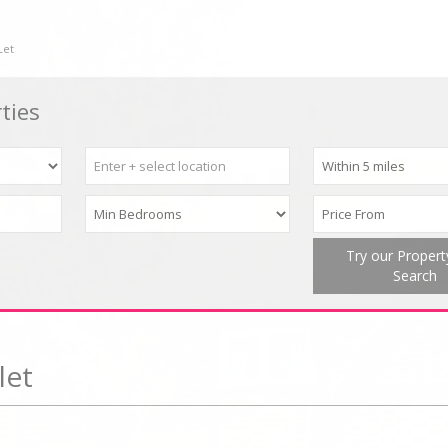
Let
ties
Try our Proper
Search
let