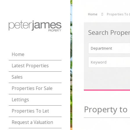
Home
Properties To 
Search Proper
Home
Latest Properties
Sales
Properties For Sale
Lettings
Property to 
Properties To Let
Request a Valuation