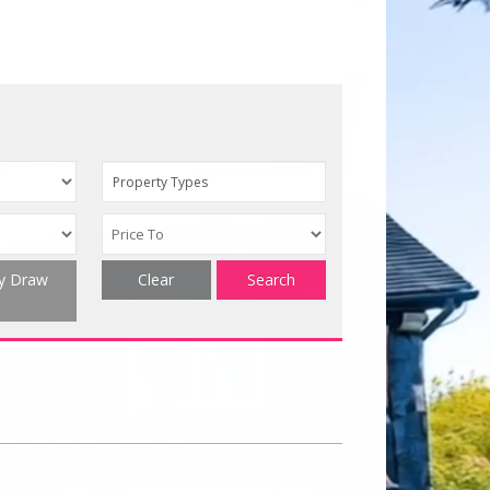
Property Types
ty Draw
Clear
Search