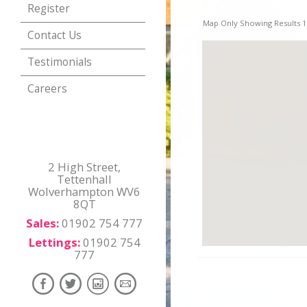
Register
Map Only Showing Results 1 
Contact Us
Testimonials
Careers
2 High Street,
Tettenhall
Wolverhampton WV6
8QT
Sales:
01902 754 777
Lettings:
01902 754
777