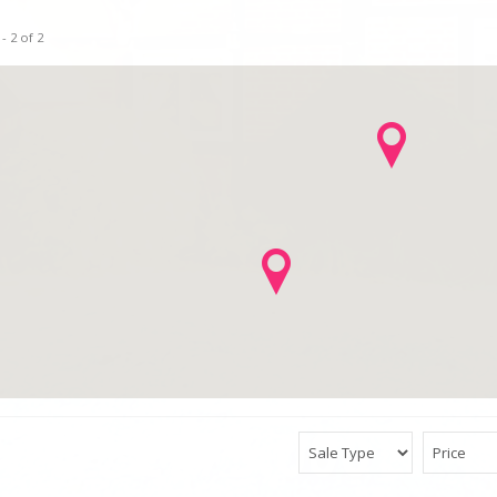
- 2 of 2