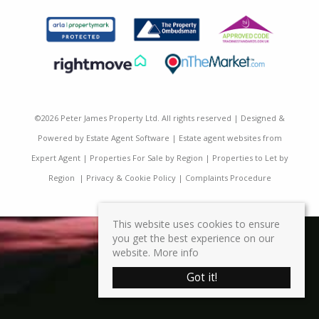
©
2026 Peter James Property Ltd. All rights reserved | Designed &
Powered by
Estate Agent Software
|
Estate agent websites from
Expert Agent
|
Properties For Sale by Region
|
Properties to Let by
Region
|
Privacy & Cookie Policy
|
Complaints Procedure
This website uses cookies to ensure
you get the best experience on our
website.
More info
Got it!