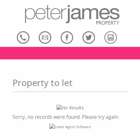
Property to let
Sorry, no records were found. Please try again.