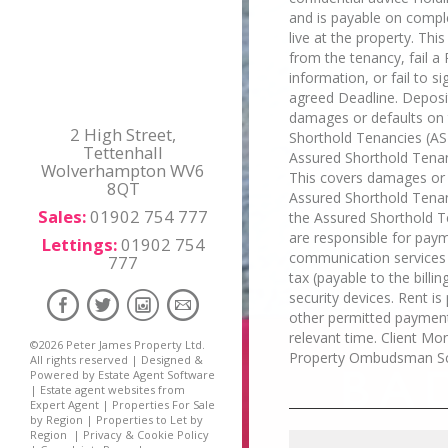
and is payable on compl
live at the property. Thi
from the tenancy, fail a 
information, or fail to 
agreed Deadline. Deposit
damages or defaults on t
2 High Street,
Shorthold Tenancies (AST
Tettenhall
Assured Shorthold Tenan
Wolverhampton WV6
This covers damages or d
8QT
Assured Shorthold Tenanc
Sales:
01902 754 777
the Assured Shorthold Te
are responsible for payme
Lettings:
01902 754
communication services "t
777
tax (payable to the billi
security devices. Rent i
other permitted payment
relevant time. Client M
©
2026 Peter James Property Ltd.
Property Ombudsman S
All rights reserved | Designed &
Powered by
Estate Agent Software
|
Estate agent websites from
Expert Agent
|
Properties For Sale
by Region
|
Properties to Let by
Region
|
Privacy & Cookie Policy