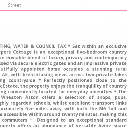
p
Street
TING, WATER & COUNCIL TAX * Set within an exclusive
epers Cottage is an exceptional five-bedroom country
 an enviable blend of luxury, privacy and contemporary
essed via secure electric gates and an impressive private
autifully appointed home occupies a stunning rural
e A5, with breathtaking views across two private lakes
ng countryside * Perfectly positioned close to the
k Estate, the property enjoys the tranquillity of country
ning conveniently located for everyday amenities * The
 Wheaton Aston offers a selection of shops, pubs,
hly regarded schools, whilst excellent transport links
oximately five miles away, with both the M6 Toll and
e accessible within around twenty minutes, making this
 commuters * Designed to an exceptional standard
operty offers an abundance of versatile living space