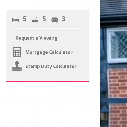
5
5
3
Request a Viewing
Mortgage Calculator
Stamp Duty Calculator