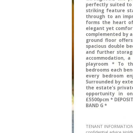
perfectly suited to
striking feature s
through to an impr
forms the heart o
elegant yet comfort
complemented by a 
ground floor offer
spacious double be
and further storage
accommodation, a 
playroom * To the
bedrooms each bene
every bedroom enj
Surrounded by exte
the estate's privat
opportunity in on
£5500pcm * DEPOSIT
BAND G *
TENANT INFORMATION Plea
confidential advice Hold