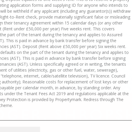
eting application forms and supplying ID for anyone who intends to
s will be withheld if any applicant (including any guarantor(s)) withdraw
Right-to-Rent check, provide materially significant false or misleading
sign their tenancy agreement within 15 calendar days (or any other
 (Rent under £50,000 per year) Five weeks rent. This covers
he part of the tenant during the tenancy and applies to Assured
). This is paid in advance by bank transfer before signing the
cies (AST). Deposit (Rent above £50,000 per year) Six weeks rent.
efaults on the part of the tenant during the tenancy and applies to
ies (AST). This is paid in advance by bank transfer before signing
nancies (AST). Unless specifically agreed or in writing, the tenants
nt of utilities (electricity, gas or other fuel, water, sewerage),
elephone, internet, cable/satellite television), TV licence. Council
ng authority); Reasonable costs for replacement of lost keys or other
s payable per calendar month, in advance, by standing order. Any
s under the Tenant Fees Act 2019 and regulations applicable at the
oney Protection is provided by Propertymark. Redress through The
cheme.