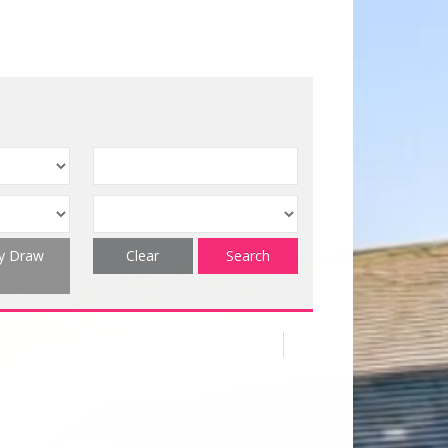
ty Draw
Clear
Search