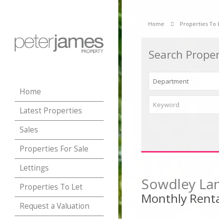
Home
Properties To 
Search Proper
Home
Latest Properties
Sales
Properties For Sale
Lettings
Sowdley Lan
Properties To Let
Monthly Renta
Request a Valuation