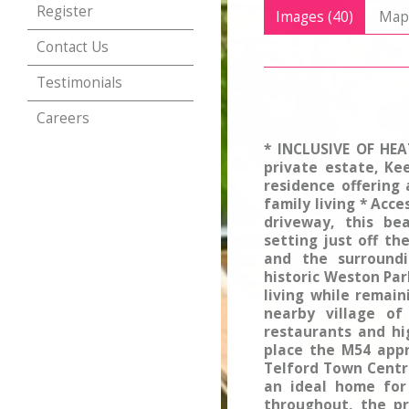
Register
Images (40)
Ma
Contact Us
Testimonials
Careers
* INCLUSIVE OF HEA
private estate, Ke
residence offering
family living * Acc
driveway, this be
setting just off th
and the surroundi
historic Weston Par
living while remai
nearby village of
restaurants and hig
place the M54 appr
Telford Town Centr
an ideal home for
throughout, the pr