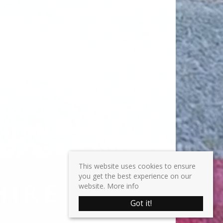
This website uses cookies to ensure
you get the best experience on our
website.
More info
Got it!