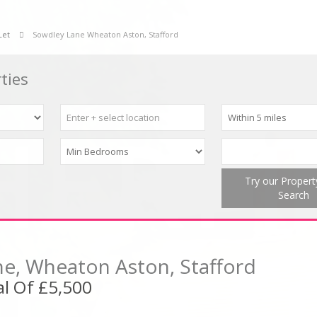
Let
Sowdley Lane Wheaton Aston, Stafford
ties
Try our Proper
Search
e, Wheaton Aston, Stafford
l Of £5,500