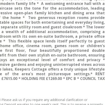
 modern family life * A welcoming entrance hall with a
taircase sets the tone for the accommodation, leading
essive open-plan family kitchen and dining area that
f the home * Two generous reception rooms provide
able spaces for both entertaining and everyday living,
separate utility room and guest cloakroom * The lower
s a wealth of additional accommodation, comprising a
droom with its own en-suite bathroom, a private office
 * This flexible space lends itself perfectly to guest
home office, cinema room, games room or children's
 first floor, four beautifully proportioned double
fit from their own stylish en-suite bathroom, ensuring
oys an exceptional level of comfort and privacy *
nsive gardens and enjoying uninterrupted views across
e lakes, Keepers Cottage offers a truly unique lifestyle
e of the area's most picturesque settings.* RENT
 £7615.00 * HOLDING FEE £1269.00 * EPC B * COUNCIL TAX
se ask us if you require any additional clarification or
ing Deposit equates to one week's rent. This is to reserve a property