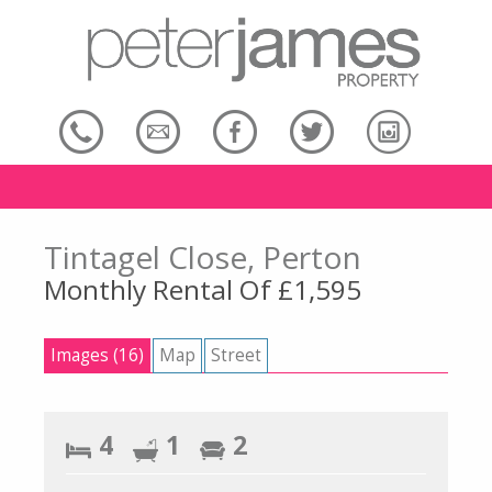
Tintagel Close, Perton
Monthly Rental Of £1,595
Images (16)
Map
Street
4
1
2