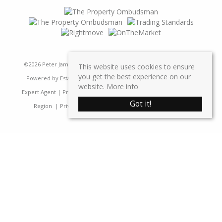
©
2026 Peter James Property Ltd. All rights reserved | Designed &
This website uses cookies to ensure
you get the best experience on our
Powered by
Estate Agent Software
|
Estate agent websites from
website.
More info
Expert Agent
|
Properties For Sale by Region
|
Properties to Let by
Got it!
Region
|
Privacy & Cookie Policy
|
Complaints Procedure
Home
Latest Properties
Sales
Properties For Sale
Lettings
Properties To Let
Request a Valuation
Register
Contact Us