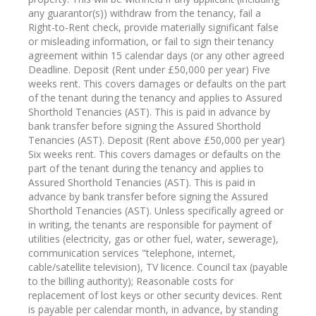
any guarantor(s)) withdraw from the tenancy, fail a
Right-to-Rent check, provide materially significant false
or misleading information, or fail to sign their tenancy
agreement within 15 calendar days (or any other agreed
Deadline. Deposit (Rent under £50,000 per year) Five
weeks rent. This covers damages or defaults on the part
of the tenant during the tenancy and applies to Assured
Shorthold Tenancies (AST). This is paid in advance by
bank transfer before signing the Assured Shorthold
Tenancies (AST). Deposit (Rent above £50,000 per year)
Six weeks rent. This covers damages or defaults on the
part of the tenant during the tenancy and applies to
Assured Shorthold Tenancies (AST). This is paid in
advance by bank transfer before signing the Assured
Shorthold Tenancies (AST). Unless specifically agreed or
in writing, the tenants are responsible for payment of
utilities (electricity, gas or other fuel, water, sewerage),
communication services "telephone, internet,
cable/satellite television), TV licence. Council tax (payable
to the billing authority); Reasonable costs for
replacement of lost keys or other security devices. Rent
is payable per calendar month, in advance, by standing