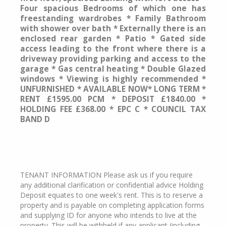
Four spacious Bedrooms of which one has
freestanding wardrobes * Family Bathroom
with shower over bath * Externally there is an
enclosed rear garden * Patio * Gated side
access leading to the front where there is a
driveway providing parking and access to the
garage * Gas central heating * Double Glazed
windows * Viewing is highly recommended *
UNFURNISHED * AVAILABLE NOW* LONG TERM *
RENT £1595.00 PCM * DEPOSIT £1840.00 *
HOLDING FEE £368.00 * EPC C * COUNCIL TAX
BAND D
TENANT INFORMATION Please ask us if you require
any additional clarification or confidential advice Holding
Deposit equates to one week's rent. This is to reserve a
property and is payable on completing application forms
and supplying ID for anyone who intends to live at the
property. This will be withheld if any applicant (including