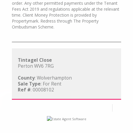
order. Any other permitted payments under the Tenant
Fees Act 2019 and regulations applicable at the relevant
time. Client Money Protection is provided by
Propertymark. Redress through The Property
Ombudsman Scheme.
Tintagel Close
Perton WV6 7RG
County
: Wolverhampton
Sale Type
: For Rent
Ref #
: 00008102