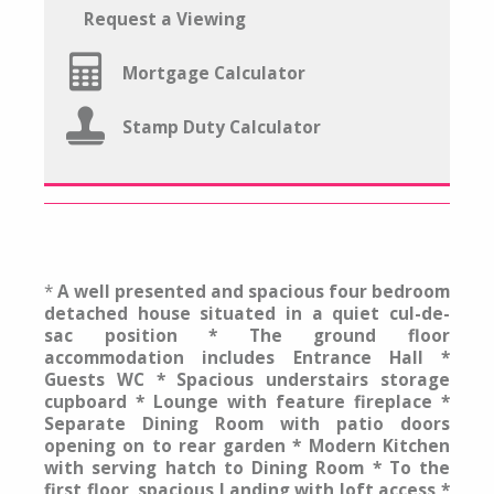
Request a Viewing
Mortgage Calculator
Stamp Duty Calculator
*
A well presented and spacious four bedroom
detached house situated in a quiet cul-de-
sac position * The ground floor
accommodation includes Entrance Hall *
Guests WC * Spacious understairs storage
cupboard * Lounge with feature fireplace *
Separate Dining Room with patio doors
opening on to rear garden * Modern Kitchen
with serving hatch to Dining Room * To the
first floor, spacious Landing with loft access *