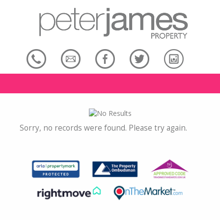
Sorry, no records were found. Please try again.