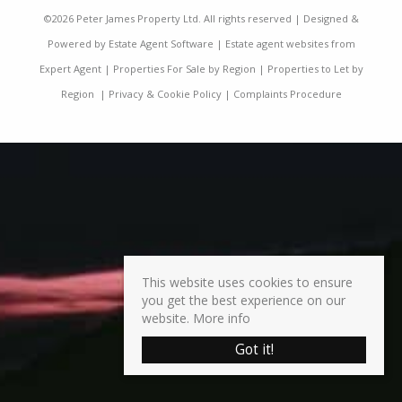
©
2026 Peter James Property Ltd. All rights reserved | Designed &
Powered by
Estate Agent Software
|
Estate agent websites from
Expert Agent
|
Properties For Sale by Region
|
Properties to Let by
Region
|
Privacy & Cookie Policy
|
Complaints Procedure
This website uses cookies to ensure
you get the best experience on our
website.
More info
Got it!