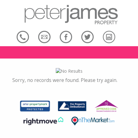
Sorry, no records were found. Please try again.