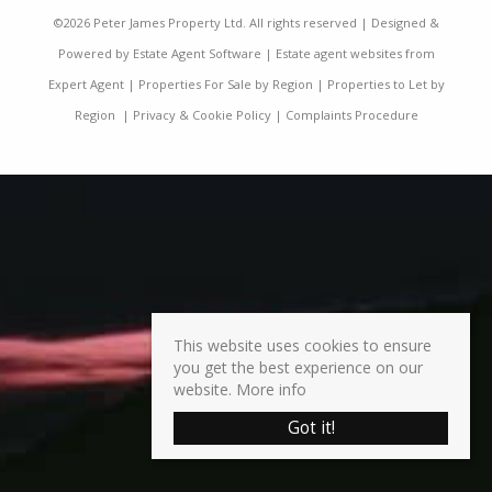
©
2026 Peter James Property Ltd. All rights reserved | Designed &
Powered by
Estate Agent Software
|
Estate agent websites from
Expert Agent
|
Properties For Sale by Region
|
Properties to Let by
Region
|
Privacy & Cookie Policy
|
Complaints Procedure
This website uses cookies to ensure
you get the best experience on our
website.
More info
Got it!