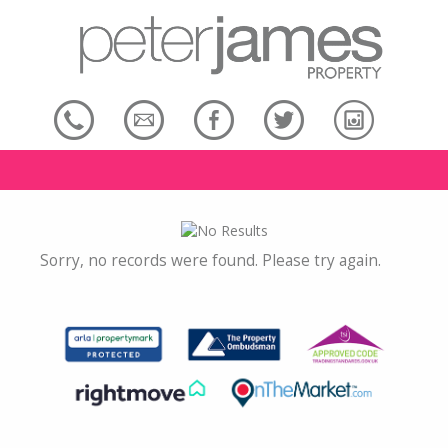
Sorry, no records were found. Please try again.