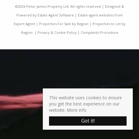
©
2026 Peter James Property Ltd. All rights reserved | Designed &
Powered by
Estate Agent Software
|
Estate agent websites from
Expert Agent
|
Properties For Sale by Region
|
Properties to Let by
Region
|
Privacy & Cookie Policy
|
Complaints Procedure
This website uses cookies to ensure
you get the best experience on our
website.
More info
Got it!