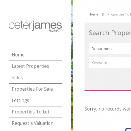
Home
Properties To 
Search Proper
Home
Latest Properties
Sales
Properties For Sale
Lettings
Sorry, no records wer
Properties To Let
Request a Valuation