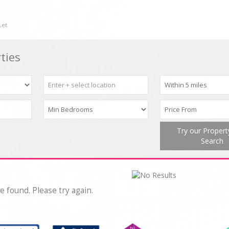
Let
ties
Try our Proper
Search
e found. Please try again.