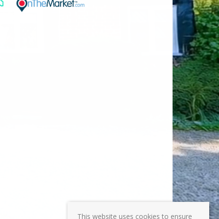
This website uses cookies to ensure