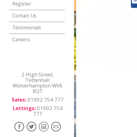
Register
Contact Us
Testimonials
Careers
2 High Street,
Tettenhall
Wolverhampton WV6
8QT
Sales:
01902 754 777
Lettings:
01902 754
777