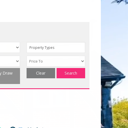
Property Types
ty Draw
Clear
Search