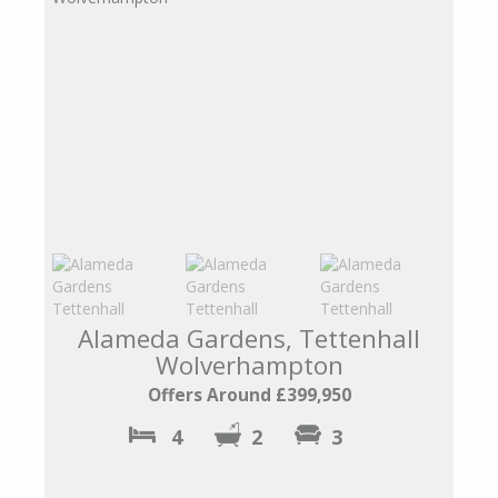
Alameda Gardens, Tettenhall
Wolverhampton
Offers Around £399,950
4
2
3