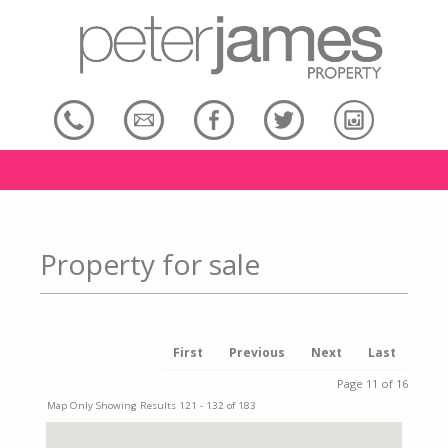
Property for sale
First
Previous
Next
Last
Page 11 of 16
Map Only Showing Results 121 - 132 of 183