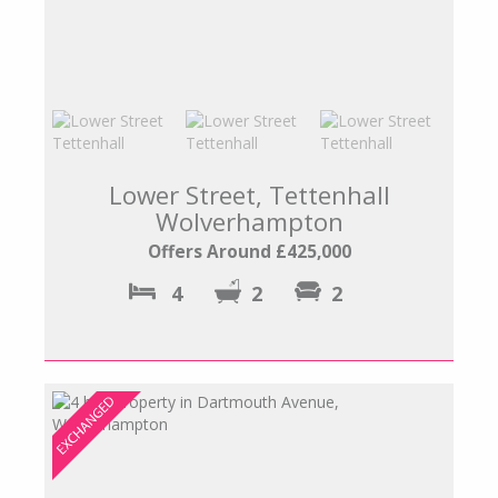
Lower Street, Tettenhall
Wolverhampton
Offers Around £425,000
4
2
2