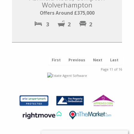
Wolverhampton
Offers Around £375,000
3
2
2
First
Previous
Next
Last
Page 11 of 16