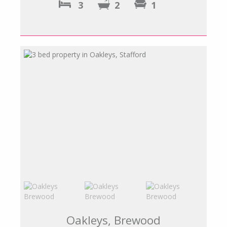
3
2
1
Oakleys, Brewood