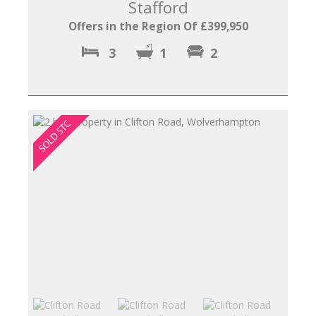
Stafford
Offers in the Region Of £399,950
3
1
2