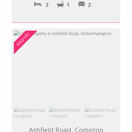
3
1
2
Ashfield Road, Compton