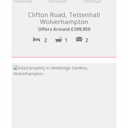
Clifton Road, Tettenhall
Wolverhampton
Offers Around £399,950
2
1
2