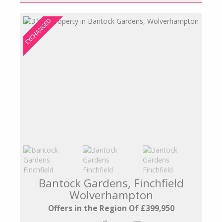
Bantock Gardens, Finchfield
Wolverhampton
Offers in the Region Of £399,950