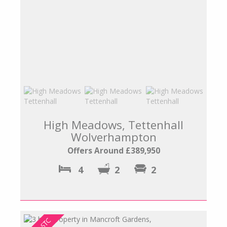
High Meadows, Tettenhall
Wolverhampton
Offers Around £389,950
4
2
2