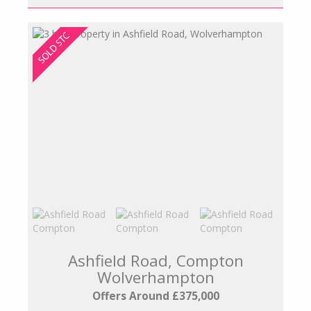
Ashfield Road, Compton
Wolverhampton
Offers Around £375,000