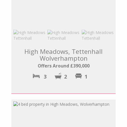
High Meadows, Tettenhall
Wolverhampton
Offers Around £390,000
3
2
1