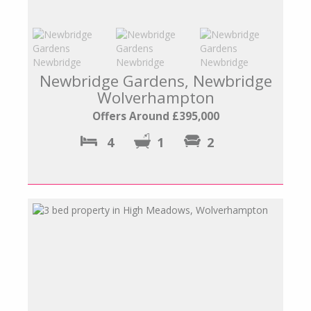
Newbridge Gardens, Newbridge
Wolverhampton
Offers Around £395,000
4
1
2