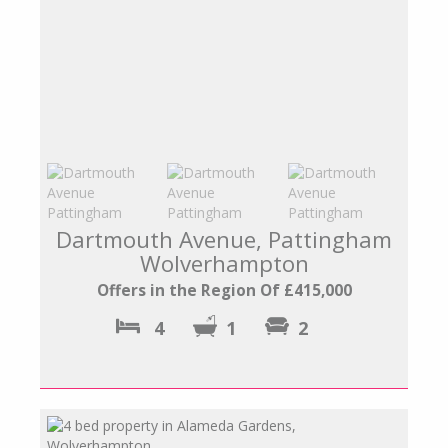
Dartmouth Avenue, Pattingham
Wolverhampton
Offers in the Region Of £415,000
4
1
2