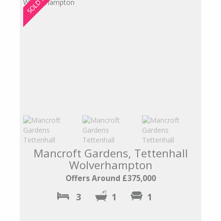
Mancroft Gardens, Tettenhall
Wolverhampton
Offers Around £375,000
3
1
1