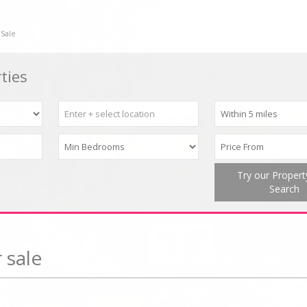
 Sale
ties
Try our Proper
Search
 sale