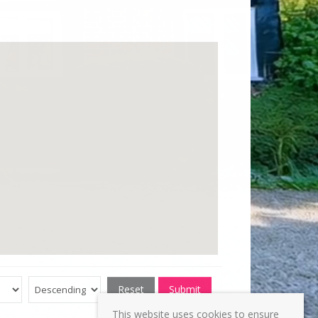
Reset
Submit
This website uses cookies to ensure