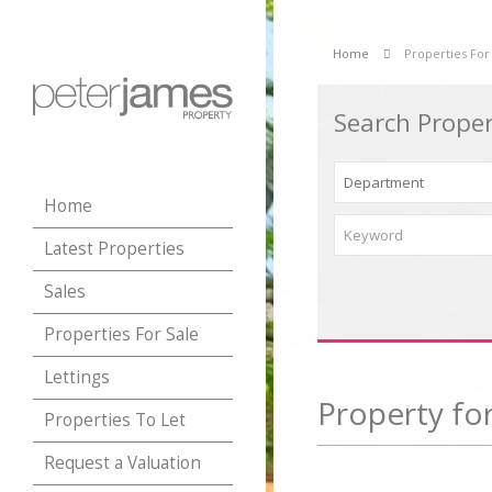
Home
Properties For
Search Proper
Home
Latest Properties
Sales
Properties For Sale
Lettings
Property for
Properties To Let
Request a Valuation