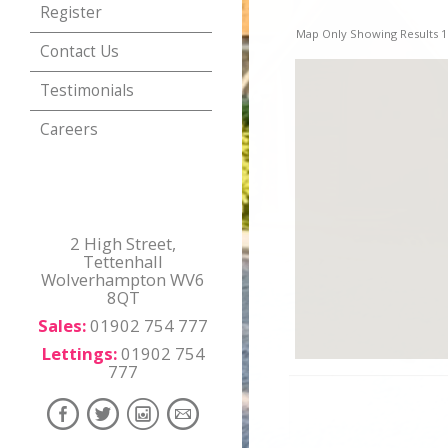
Register
Map Only Showing Results 1 
Contact Us
Testimonials
Careers
2 High Street,
Tettenhall
Wolverhampton WV6
8QT
Sales:
01902 754 777
Lettings:
01902 754
777