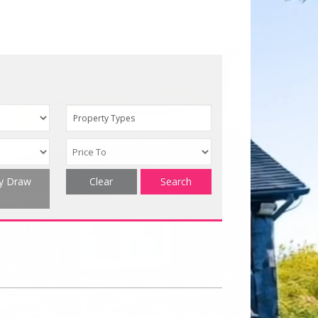
Property Types
ty Draw
Clear
Search