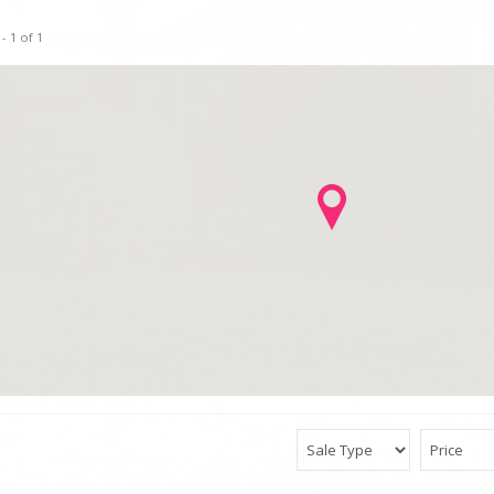
- 1 of 1