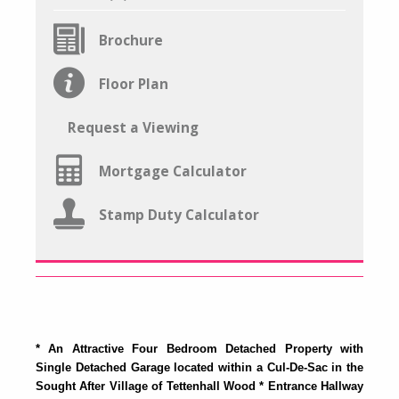
Brochure
Floor Plan
Request a Viewing
Mortgage Calculator
Stamp Duty Calculator
* An Attractive Four Bedroom Detached Property with
Single Detached Garage located within a Cul-De-Sac in the
Sought After Village of Tettenhall Wood * Entrance Hallway