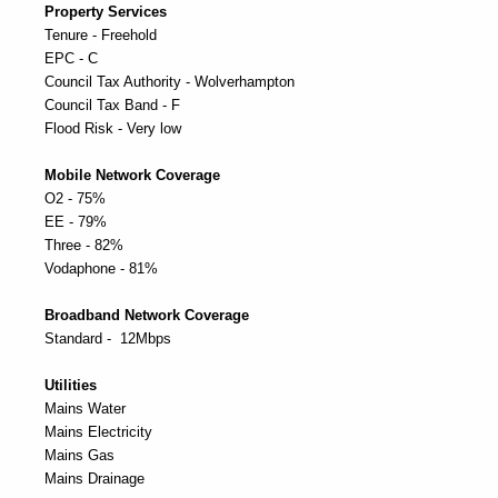
Property Services
Tenure - Freehold
EPC - C
Council Tax Authority - Wolverhampton
Council Tax Band - F
Flood Risk - Very low
Mobile Network Coverage
O2 - 75%
EE - 79%
Three - 82%
Vodaphone - 81%
Broadband Network Coverage
Standard - 12Mbps
Utilities
Mains Water
Mains Electricity
Mains Gas
Mains Drainage