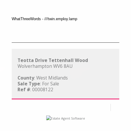
WhatThreeWords - ///twin.employ.lamp
Teotta Drive Tettenhall Wood
Wolverhampton WV6 8AU
County
: West Midlands
Sale Type
: For Sale
Ref #
: 00008122