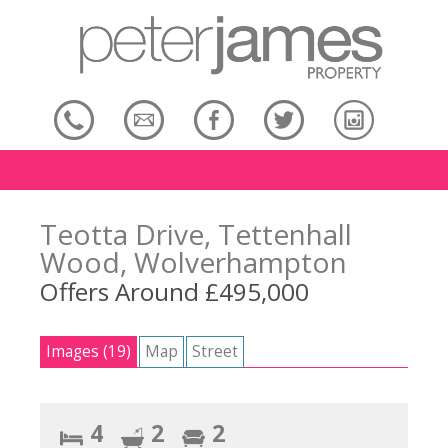
Teotta Drive, Tettenhall
Wood, Wolverhampton
Offers Around £495,000
Images (19)
Map
Street
4
2
2