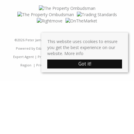
©
2026 Peter James Property Ltd. All rights reserved | Designed &
This website uses cookies to ensure
you get the best experience on our
Powered by
Estate Agent Software
|
Estate agent websites from
website.
More info
Expert Agent
|
Properties For Sale by Region
|
Properties to Let by
Got it!
Region
|
Privacy & Cookie Policy
|
Complaints Procedure
Home
Latest Properties
Sales
Properties For Sale
Lettings
Properties To Let
Request a Valuation
Register