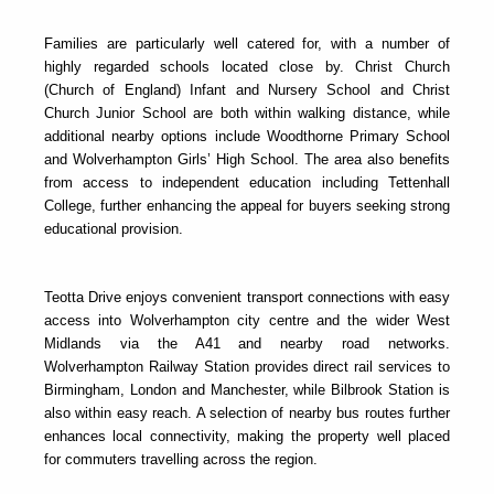
Families are particularly well catered for, with a number of
highly regarded schools located close by. Christ Church
(Church of England) Infant and Nursery School and Christ
Church Junior School are both within walking distance, while
additional nearby options include Woodthorne Primary School
and Wolverhampton Girls’ High School. The area also benefits
from access to independent education including Tettenhall
College, further enhancing the appeal for buyers seeking strong
educational provision.
Teotta Drive enjoys convenient transport connections with easy
access into Wolverhampton city centre and the wider West
Midlands via the A41 and nearby road networks.
Wolverhampton Railway Station provides direct rail services to
Birmingham, London and Manchester, while Bilbrook Station is
also within easy reach. A selection of nearby bus routes further
enhances local connectivity, making the property well placed
for commuters travelling across the region.