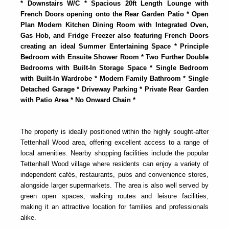
* Downstairs W/C * Spacious 20ft Length Lounge with
French Doors opening onto the Rear Garden Patio * Open
Plan Modern Kitchen Dining Room with Integrated Oven,
Gas Hob, and Fridge Freezer also featuring French Doors
creating an ideal Summer Entertaining Space * Principle
Bedroom with Ensuite Shower Room * Two Further Double
Bedrooms with Built-In Storage Space * Single Bedroom
with Built-In Wardrobe * Modern Family Bathroom * Single
Detached Garage * Driveway Parking * Private Rear Garden
with Patio Area * No Onward Chain *
The property is ideally positioned within the highly sought-after
Tettenhall Wood area, offering excellent access to a range of
local amenities. Nearby shopping facilities include the popular
Tettenhall Wood village where residents can enjoy a variety of
independent cafés, restaurants, pubs and convenience stores,
alongside larger supermarkets. The area is also well served by
green open spaces, walking routes and leisure facilities,
making it an attractive location for families and professionals
alike.