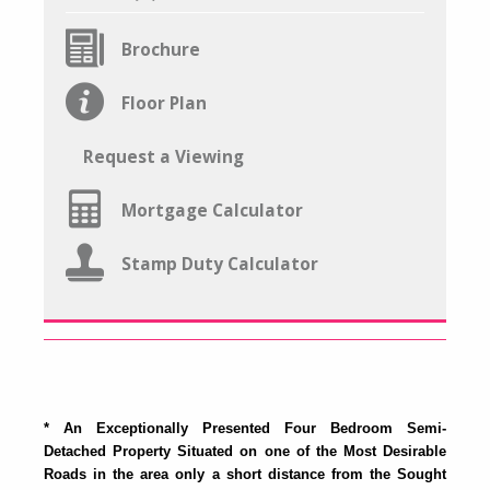
Brochure
Floor Plan
Request a Viewing
Mortgage Calculator
Stamp Duty Calculator
* An Exceptionally Presented Four Bedroom Semi-
Detached Property Situated on one of the Most Desirable
Roads in the area only a short distance from the Sought