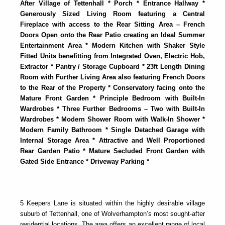
After Village of Tettenhall * Porch * Entrance Hallway *
Generously Sized Living Room featuring a Central
Fireplace with access to the Rear Sitting Area – French
Doors Open onto the Rear Patio creating an Ideal Summer
Entertainment Area * Modern Kitchen with Shaker Style
Fitted Units benefitting from Integrated Oven, Electric Hob,
Extractor * Pantry / Storage Cupboard * 23ft Length Dining
Room with Further Living Area also featuring French Doors
to the Rear of the Property * Conservatory facing onto the
Mature Front Garden * Principle Bedroom with Built-In
Wardrobes * Three Further Bedrooms – Two with Built-In
Wardrobes * Modern Shower Room with Walk-In Shower *
Modern Family Bathroom * Single Detached Garage with
Internal Storage Area * Attractive and Well Proportioned
Rear Garden Patio * Mature Secluded Front Garden with
Gated Side Entrance * Driveway Parking *
5 Keepers Lane is situated within the highly desirable village
suburb of Tettenhall, one of Wolverhampton’s most sought-after
residential locations. The area offers an excellent range of local