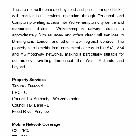
The area is well connected by road and public transport links,
with regular bus services operating through Tettenhall and
Compton providing access into Wolverhampton city centre and
surrounding districts. Wolverhampton railway station is
approximately 3 miles away and offers direct rail services to
Birmingham, London and other major regional centres. The
property also benefits from convenient access to the A41, M54
and M6 motorway networks, making it particularly suitable for
commuters travelling throughout the West Midlands and
beyond.
Property Services
Tenure - Freehold
EPC - C
Council Tax Authority - Wolverhampton
Council Tax Band - E
Flood Risk - Very low
Mobile Network Coverage
O2 - 75%