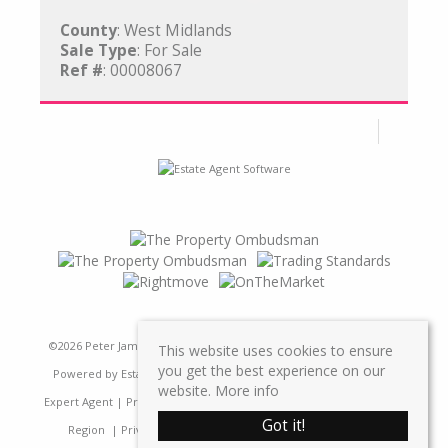
County
: West Midlands
Sale Type
: For Sale
Ref #
: 00008067
©
2026 Peter James Property Ltd. All rights reserved | Designed &
This website uses cookies to ensure
you get the best experience on our
Powered by
Estate Agent Software
|
Estate agent websites from
website.
More info
Expert Agent
|
Properties For Sale by Region
|
Properties to Let by
Got it!
Region
|
Privacy & Cookie Policy
|
Complaints Procedure