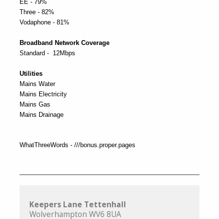
EE - 79%
Three - 82%
Vodaphone - 81%
Broadband Network Coverage
Standard - 12Mbps
Utilities
Mains Water
Mains Electricity
Mains Gas
Mains Drainage
WhatThreeWords - ///bonus.proper.pages
Keepers Lane Tettenhall
Wolverhampton WV6 8UA