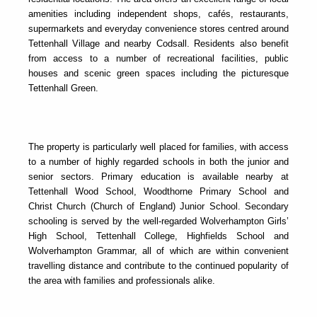
amenities including independent shops, cafés, restaurants,
supermarkets and everyday convenience stores centred around
Tettenhall Village and nearby Codsall. Residents also benefit
from access to a number of recreational facilities, public
houses and scenic green spaces including the picturesque
Tettenhall Green.
The property is particularly well placed for families, with access
to a number of highly regarded schools in both the junior and
senior sectors. Primary education is available nearby at
Tettenhall Wood School, Woodthorne Primary School and
Christ Church (Church of England) Junior School. Secondary
schooling is served by the well-regarded Wolverhampton Girls’
High School, Tettenhall College, Highfields School and
Wolverhampton Grammar, all of which are within convenient
travelling distance and contribute to the continued popularity of
the area with families and professionals alike.