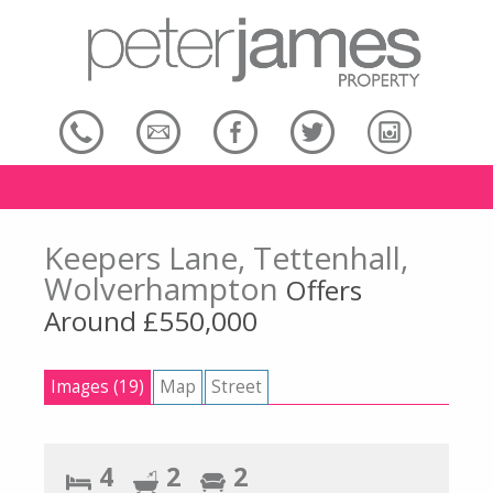
Keepers Lane, Tettenhall,
Wolverhampton
Offers
Around £550,000
Images (19)
Map
Street
4
2
2