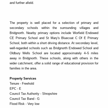
and further afield.
The property is well placed for a selection of primary and
secondary schools within the surrounding villages and
Bridgnorth. Nearby primary options include
Worfield Endowed
CE Primary School
and
St Mary's Bluecoat C Of E Primary
School
, both within a short driving distance. At secondary level,
well-regarded schools such as
Bridgnorth Endowed School
and
Oldbury Wells School
are located approximately 4–5 miles
away in Bridgnorth. These schools, along with others in the
wider catchment, offer a solid range of educational provision for
families in the area.
Property Services
Tenure - Freehold
EPC - E
Council Tax Authority - Shropshire
Council Tax Band - G
Flood Risk - Very low