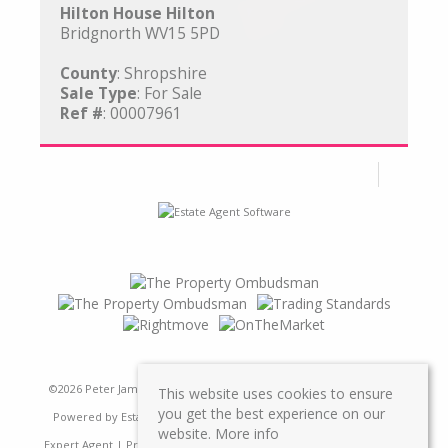
Hilton House Hilton
Bridgnorth WV15 5PD
County
: Shropshire
Sale Type
: For Sale
Ref #
: 00007961
©
2026 Peter James Property Ltd. All rights reserved | Designed &
This website uses cookies to ensure
you get the best experience on our
Powered by
Estate Agent Software
|
Estate agent websites from
website.
More info
Expert Agent
|
Properties For Sale by Region
|
Properties to Let by