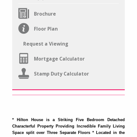
Brochure
Floor Plan
Request a Viewing
Mortgage Calculator
Stamp Duty Calculator
* Hilton House is a Striking Five Bedroom Detached
Characterful Property Providing Incredible Family Living
Space split over Three Separate Floors * Located in the