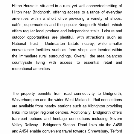
Hilton House is situated in a rural yet well-connected setting of
Hilton near Bridgnorth, offering access to a range of everyday
amenities within a short drive providing a variety of shops,
cafés, supermarkets and the popular
Bridgnorth Market
, which
offers regular local produce and independent stalls. Leisure and
outdoor opportunities are plentiful, with attractions such as
National Trust - Dudmaston Estate
nearby, while smaller
convenience facilities such as farm shops are located within
the immediate rural surroundings. Overall, the area balances
countryside living with access to essential retail and
recreational amenities.
The property benefits from road connectivity to Bridgnorth,
Wolverhampton and the wider West Midlands. Rail connections
are available from nearby stations such as Albrighton providing
links into larger regional centres. Additionally, Bridgnorth offers
transport options and heritage connections including
Severn
Valley Railway - Bridgnorth Station
. Road links via the A458
and A454 enable convenient travel towards Shrewsbury, Telford