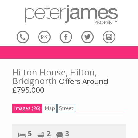
Hilton House, Hilton,
Bridgnorth
Offers Around
£795,000
Images (26)
Map
Street
5
2
3