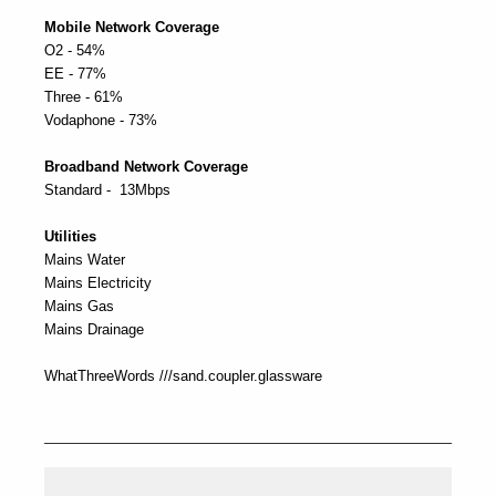
Mobile Network Coverage
O2 - 54%
EE - 77%
Three - 61%
Vodaphone - 73%
Broadband Network Coverage
Standard - 13Mbps
Utilities
Mains Water
Mains Electricity
Mains Gas
Mains Drainage
WhatThreeWords ///sand.coupler.glassware