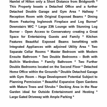
Hamlet of Hilton only a Short Distance from Bridgnorth *
This Property boasts a Detached Office and a further
Detached Double Garage and Gym Area * Hallway *
Reception Room with Original Exposed Beams * Dining
Room Featuring Inglenook Fireplace and Log Burner*
Downstairs W/C * Large 23ft Lounge with Stunning Log
Burner – Open Access to Conservatory creating a Great
Space for Entertaining Guests and Family * Kitchen
Features Beautiful Exposed Beams benefitting with
Integrated Appliances with adjoined Utility Area * Two
Separate Cellar Rooms * Master Bedroom with Modern
Ensuite Bathroom * Two Double Bedrooms – Both with
Built-In Wardrobes * Family Bathroom * Two Further
Double Bedrooms located on the Second Floor * Detached
Home Office within the Grounds * Double Detached Garage
with Gym Room – Huge Development Potential Subject to
Planning Permission * Beautiful Expansive Open Gardens
with Mature Trees and Shrubs * Decking Area in the Rear
Garden ideal for Outside Entertainment and Hosting *
Large Gated Driveway with Ample Parking *