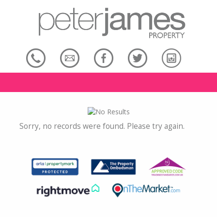
Sorry, no records were found. Please try again.