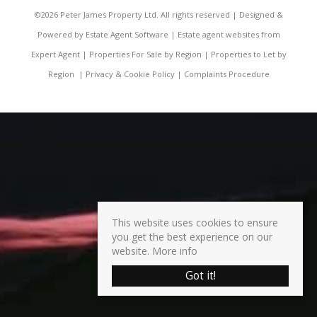
©
2026 Peter James Property Ltd. All rights reserved | Designed &
Powered by
Estate Agent Software
|
Estate agent websites from
Expert Agent
|
Properties For Sale by Region
|
Properties to Let by
Region
|
Privacy & Cookie Policy
|
Complaints Procedure
This website uses cookies to ensure
you get the best experience on our
website.
More info
Got it!