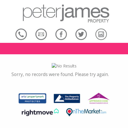
Sorry, no records were found. Please try again.