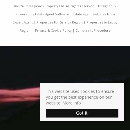
©
2026 Peter James Property Ltd. All rights reserved | Designed &
Powered by
Estate Agent Software
|
Estate agent websites from
Expert Agent
|
Properties For Sale by Region
|
Properties to Let by
Region
|
Privacy & Cookie Policy
|
Complaints Procedure
This website uses cookies to ensure
you get the best experience on our
website.
More info
Got it!