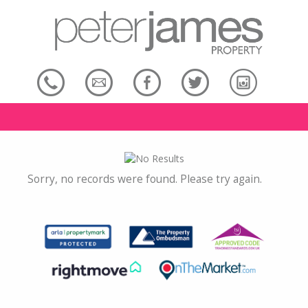
Sorry, no records were found. Please try again.