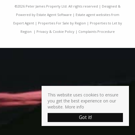
©
2026 Peter James Property Ltd. All rights reserved | Designed &
Powered by
Estate Agent Software
|
Estate agent websites from
Expert Agent
|
Properties For Sale by Region
|
Properties to Let by
Region
|
Privacy & Cookie Policy
|
Complaints Procedure
This website uses cookies to ensure
you get the best experience on our
website.
More info
Got it!