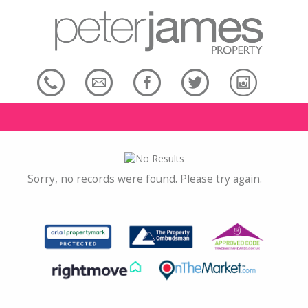
Sorry, no records were found. Please try again.