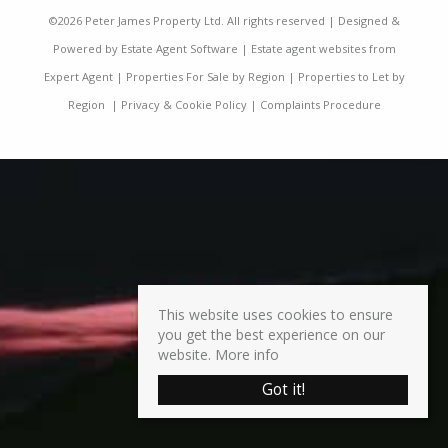
©
2026 Peter James Property Ltd. All rights reserved | Designed &
Powered by
Estate Agent Software
|
Estate agent websites from
Expert Agent
|
Properties For Sale by Region
|
Properties to Let by
Region
|
Privacy & Cookie Policy
|
Complaints Procedure
This website uses cookies to ensure
you get the best experience on our
website.
More info
Got it!