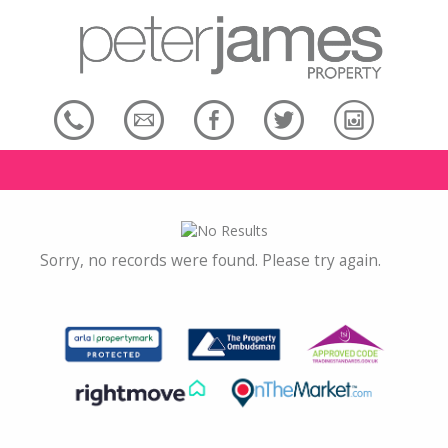
Sorry, no records were found. Please try again.