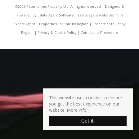
©
2026 Peter James Property Ltd. All rights reserved | Designed &
Powered by
Estate Agent Software
|
Estate agent websites from
Expert Agent
|
Properties For Sale by Region
|
Properties to Let by
Region
|
Privacy & Cookie Policy
|
Complaints Procedure
This website uses cookies to ensure
you get the best experience on our
website.
More info
Got it!