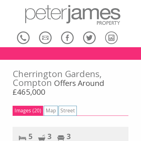
Cherrington Gardens,
Compton
Offers Around
£465,000
Images (20)
Map
Street
5
3
3