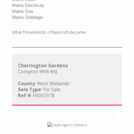
Mains Electricity
Mains Gas
Mains Drainage
WhatThreeWords ///twice.sits.became
Cherrington Gardens
Compton WV6 8AJ
County
: West Midlands
Sale Type
: For Sale
Ref #
: 00007378