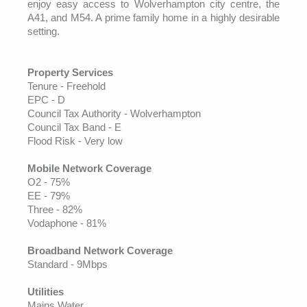
enjoy easy access to Wolverhampton city centre, the
A41, and M54. A prime family home in a highly desirable
setting.
Property Services
Tenure - Freehold
EPC - D
Council Tax Authority - Wolverhampton
Council Tax Band - E
Flood Risk - Very low
Mobile Network Coverage
O2 - 75%
EE - 79%
Three - 82%
Vodaphone - 81%
Broadband Network Coverage
Standard - 9Mbps
Utilities
Mains Water