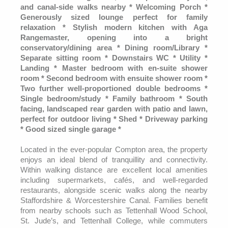
and canal-side walks nearby * Welcoming Porch *
Generously sized lounge perfect for family
relaxation * Stylish modern kitchen with Aga
Rangemaster, opening into a bright
conservatory/dining area * Dining room/Library *
Separate sitting room * Downstairs WC * Utility *
Landing * Master bedroom with en-suite shower
room * Second bedroom with ensuite shower room *
Two further well-proportioned double bedrooms *
Single bedroom/study * Family bathroom * South
facing, landscaped rear garden with patio and lawn,
perfect for outdoor living * Shed * Driveway parking
* Good sized single garage *
Located in the ever-popular Compton area, the property
enjoys an ideal blend of tranquillity and connectivity.
Within walking distance are excellent local amenities
including supermarkets, cafés, and well-regarded
restaurants, alongside scenic walks along the nearby
Staffordshire & Worcestershire Canal. Families benefit
from nearby schools such as Tettenhall Wood School,
St. Jude’s, and Tettenhall College, while commuters