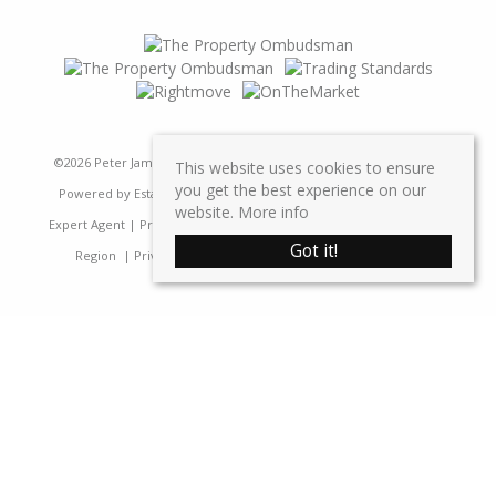
©
2026 Peter James Property Ltd. All rights reserved | Designed &
This website uses cookies to ensure
you get the best experience on our
Powered by
Estate Agent Software
|
Estate agent websites from
website.
More info
Expert Agent
|
Properties For Sale by Region
|
Properties to Let by
Got it!
Region
|
Privacy & Cookie Policy
|
Complaints Procedure
Home
Latest Properties
Sales
Properties For Sale
Lettings
Properties To Let
Request a Valuation
Register