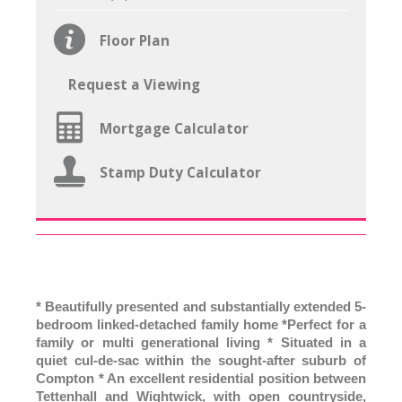
Floor Plan
Request a Viewing
Mortgage Calculator
Stamp Duty Calculator
* Beautifully presented and substantially extended 5-
bedroom linked-detached family home *Perfect for a
family or multi generational living * Situated in a
quiet cul-de-sac within the sought-after suburb of
Compton * An excellent residential position between
Tettenhall and Wightwick, with open countryside,