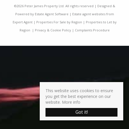
©
2026 Peter James Property Ltd. All rights reserved | Designed &
Powered by
Estate Agent Software
|
Estate agent websites from
Expert Agent
|
Properties For Sale by Region
|
Properties to Let by
Region
|
Privacy & Cookie Policy
|
Complaints Procedure
This website uses cookies to ensure
you get the best experience on our
website.
More info
Got it!