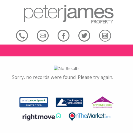
Sorry, no records were found. Please try again.