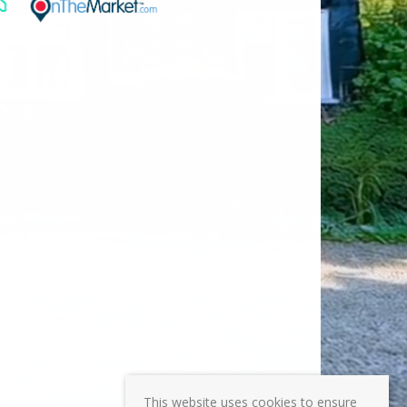
This website uses cookies to ensure