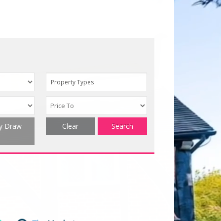
Property Types
ty Draw
Clear
Search