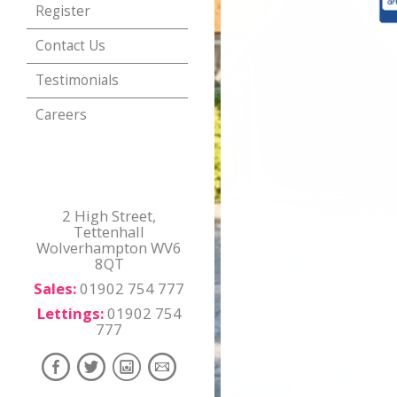
Register
Contact Us
Testimonials
Careers
2 High Street,
Tettenhall
Wolverhampton WV6
8QT
Sales:
01902 754 777
Lettings:
01902 754
777