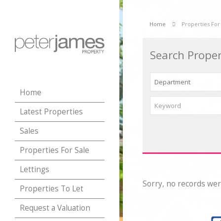
Home
Properties For
Search Proper
Home
Latest Properties
Sales
Properties For Sale
Lettings
Sorry, no records wer
Properties To Let
Request a Valuation