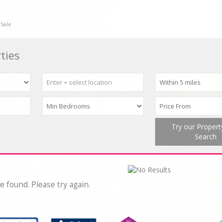
 Sale
ties
Try our Proper
Search
e found. Please try again.