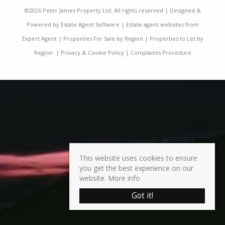
©
2026 Peter James Property Ltd. All rights reserved | Designed &
Powered by
Estate Agent Software
|
Estate agent websites from
Expert Agent
|
Properties For Sale by Region
|
Properties to Let by
Region
|
Privacy & Cookie Policy
|
Complaints Procedure
This website uses cookies to ensure
you get the best experience on our
website.
More info
Got it!