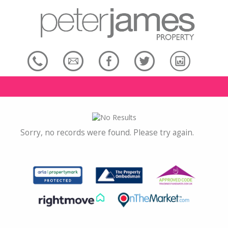
Sorry, no records were found. Please try again.