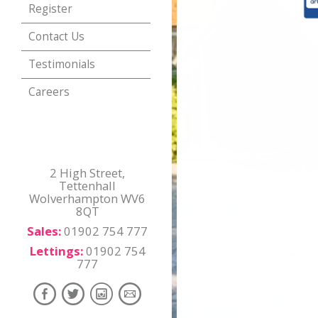
Register
Contact Us
Testimonials
Careers
2 High Street,
Tettenhall
Wolverhampton WV6
8QT
Sales:
01902 754 777
Lettings:
01902 754
777