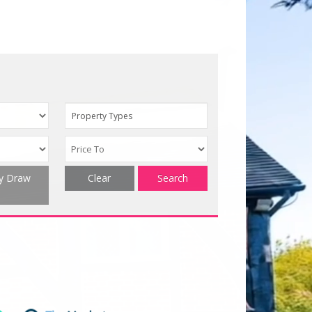
Property Types
ty Draw
Clear
Search