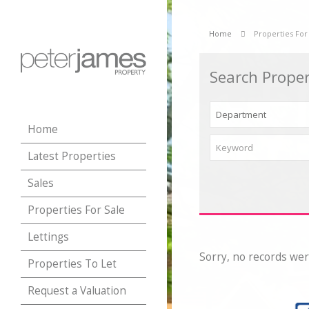
Home
Properties For
Search Proper
Home
Latest Properties
Sales
Properties For Sale
Lettings
Sorry, no records wer
Properties To Let
Request a Valuation