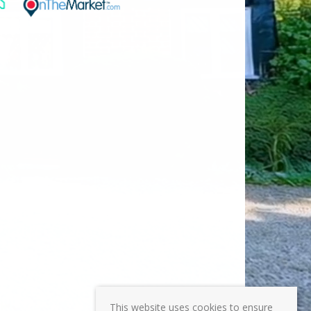
This website uses cookies to ensure