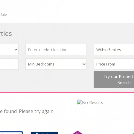
 Sale
ties
Try our Proper
Search
e found. Please try again.