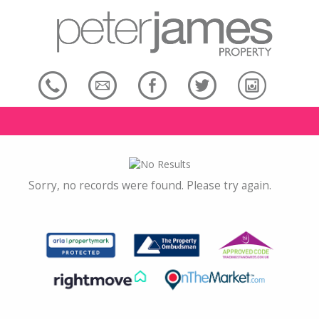
Sorry, no records were found. Please try again.