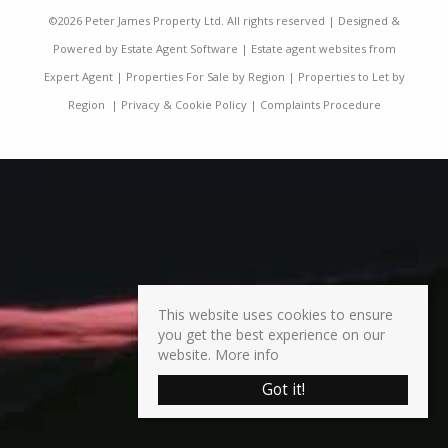
©
2026 Peter James Property Ltd. All rights reserved | Designed &
Powered by
Estate Agent Software
|
Estate agent websites from
Expert Agent
|
Properties For Sale by Region
|
Properties to Let by
Region
|
Privacy & Cookie Policy
|
Complaints Procedure
This website uses cookies to ensure
you get the best experience on our
website.
More info
Got it!