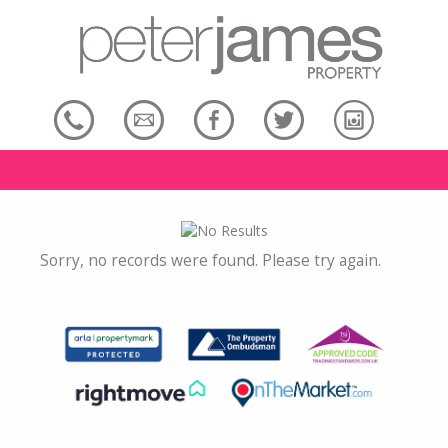
Sorry, no records were found. Please try again.