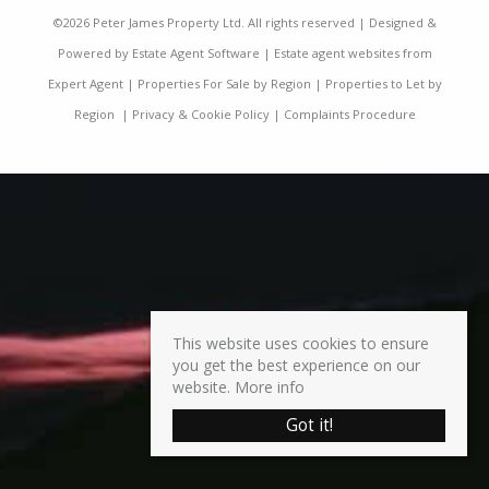
©
2026 Peter James Property Ltd. All rights reserved | Designed &
Powered by
Estate Agent Software
|
Estate agent websites from
Expert Agent
|
Properties For Sale by Region
|
Properties to Let by
Region
|
Privacy & Cookie Policy
|
Complaints Procedure
This website uses cookies to ensure
you get the best experience on our
website.
More info
Got it!