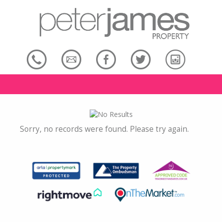
Sorry, no records were found. Please try again.