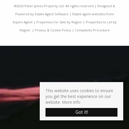
©
2026 Peter James Property Ltd. All rights reserved | Designed &
Powered by
Estate Agent Software
|
Estate agent websites from
Expert Agent
|
Properties For Sale by Region
|
Properties to Let by
Region
|
Privacy & Cookie Policy
|
Complaints Procedure
This website uses cookies to ensure
you get the best experience on our
website.
More info
Got it!