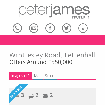
Wrottesley Road, Tettenhall
Offers Around £550,000
Images (19)
Map
Street
3
2
2