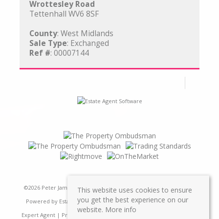
Wrottesley Road
Tettenhall WV6 8SF
County
: West Midlands
Sale Type
: Exchanged
Ref #
: 00007144
©
2026 Peter James Property Ltd. All rights reserved | Designed &
This website uses cookies to ensure
you get the best experience on our
Powered by
Estate Agent Software
|
Estate agent websites from
website.
More info
Expert Agent
|
Properties For Sale by Region
|
Properties to Let by