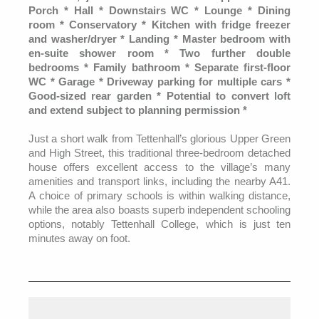
Porch * Hall * Downstairs WC * Lounge * Dining
room * Conservatory * Kitchen with fridge freezer
and washer/dryer * Landing * Master bedroom with
en-suite shower room * Two further double
bedrooms * Family bathroom * Separate first-floor
WC * Garage * Driveway parking for multiple cars *
Good-sized rear garden * Potential to convert loft
and extend subject to planning permission *
Just a short walk from Tettenhall’s glorious Upper Green
and High Street, this traditional three-bedroom detached
house offers excellent access to the village’s many
amenities and transport links, including the nearby A41.
A choice of primary schools is within walking distance,
while the area also boasts superb independent schooling
options, notably Tettenhall College, which is just ten
minutes away on foot.