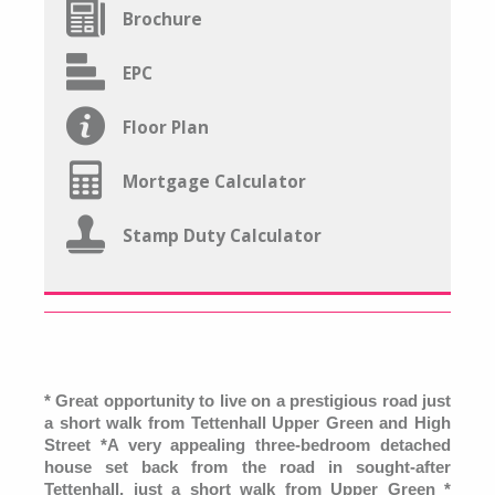
Brochure
EPC
Floor Plan
Mortgage Calculator
Stamp Duty Calculator
* Great opportunity to live on a prestigious road just
a short walk from Tettenhall Upper Green and High
Street *A very appealing three-bedroom detached
house set back from the road in sought-after
Tettenhall, just a short walk from Upper Green *