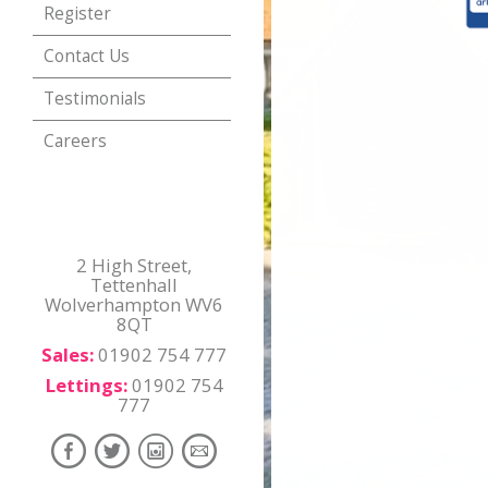
Register
Contact Us
Testimonials
Careers
2 High Street,
Tettenhall
Wolverhampton WV6
8QT
Sales:
01902 754 777
Lettings:
01902 754
777