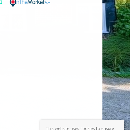
This website uses cookies to ensure