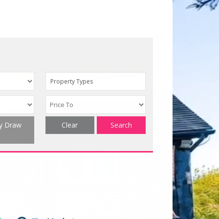
Property Types
ty Draw
Clear
Search