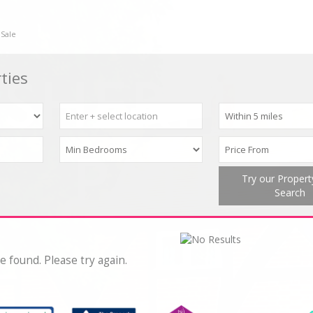
 Sale
ties
Try our Proper
Search
e found. Please try again.