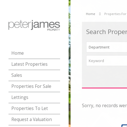
Home
Properties For
Search Proper
Home
Latest Properties
Sales
Properties For Sale
Lettings
Sorry, no records wer
Properties To Let
Request a Valuation