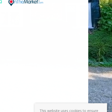
This website uses cookies to ensure