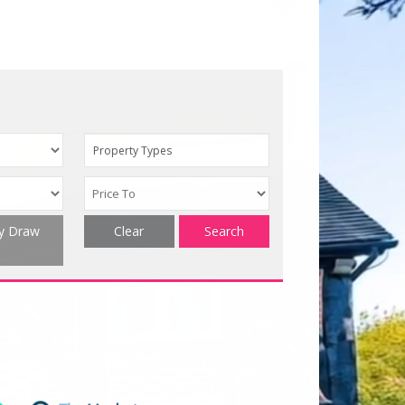
Property Types
ty Draw
Clear
Search