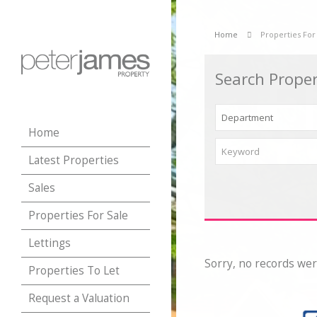
Home
Properties For
Search Proper
Home
Latest Properties
Sales
Properties For Sale
Lettings
Sorry, no records wer
Properties To Let
Request a Valuation