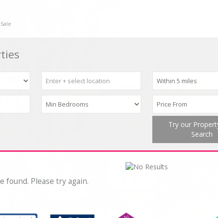
 Sale
ties
Try our Proper
Search
e found. Please try again.