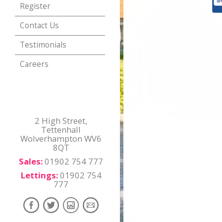
Register
Contact Us
Testimonials
Careers
2 High Street,
Tettenhall
Wolverhampton WV6
8QT
Sales:
01902 754 777
Lettings:
01902 754
777