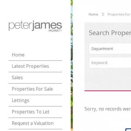
Home
Properties For
Search Proper
Home
Latest Properties
Sales
Properties For Sale
Lettings
Sorry, no records wer
Properties To Let
Request a Valuation