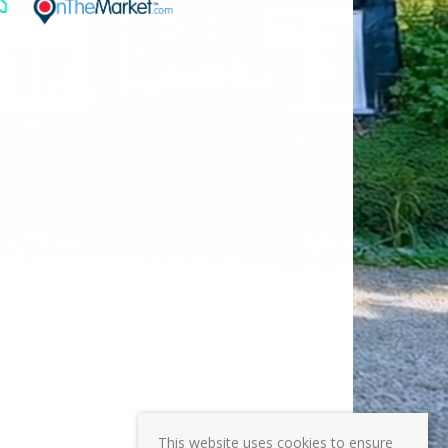
This website uses cookies to ensure