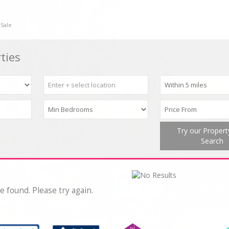
 Sale
ties
Try our Proper
Search
e found. Please try again.