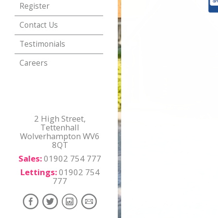
Register
Contact Us
Testimonials
Careers
2 High Street,
Tettenhall
Wolverhampton WV6
8QT
Sales:
01902 754 777
Lettings:
01902 754
777