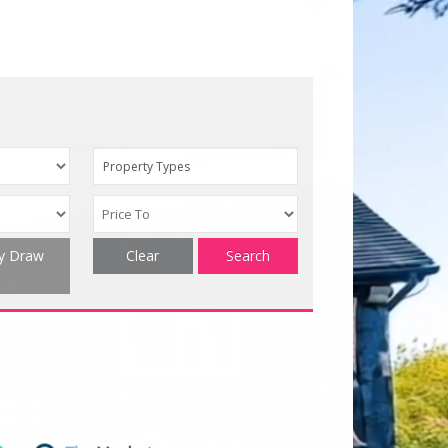
Property Types
ty Draw
Clear
Search