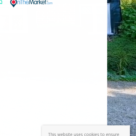
This website uses cookies to ensure