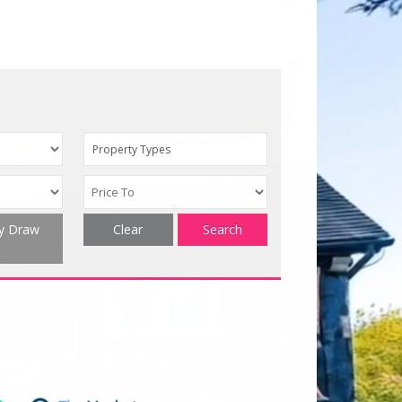
Property Types
ty Draw
Clear
Search