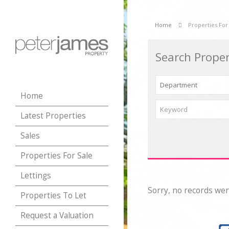
Home
Properties For
Search Proper
Home
Latest Properties
Sales
Properties For Sale
Lettings
Sorry, no records wer
Properties To Let
Request a Valuation