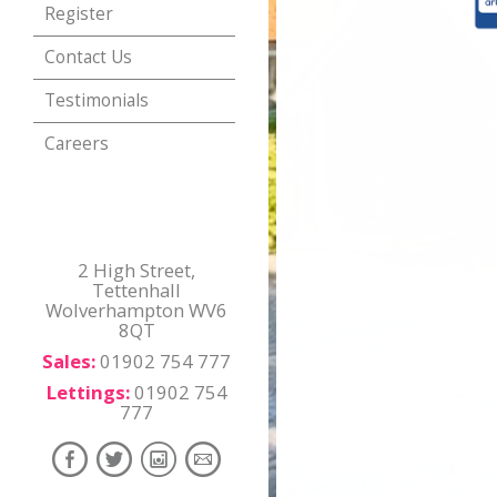
Register
Contact Us
Testimonials
Careers
2 High Street,
Tettenhall
Wolverhampton WV6
8QT
Sales:
01902 754 777
Lettings:
01902 754
777