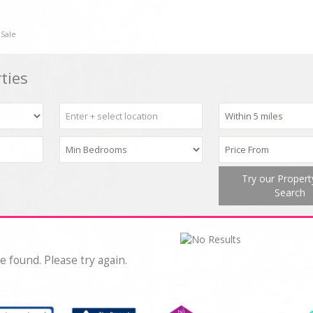
 Sale
ties
Try our Proper
Search
e found. Please try again.