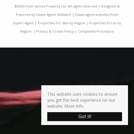
©
2026 Peter James Property Ltd. All rights reserved | Designed &
Powered by
Estate Agent Software
|
Estate agent websites from
Expert Agent
|
Properties For Sale by Region
|
Properties to Let by
Region
|
Privacy & Cookie Policy
|
Complaints Procedure
This website uses cookies to ensure
you get the best experience on our
website.
More info
Got it!