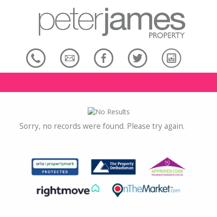
Sorry, no records were found. Please try again.