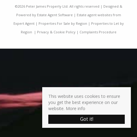
©
2026 Peter James Property Ltd. All rights reserved | Designed &
Powered by
Estate Agent Software
|
Estate agent websites from
Expert Agent
|
Properties For Sale by Region
|
Properties to Let by
Region
|
Privacy & Cookie Policy
|
Complaints Procedure
This website uses cookies to ensure
you get the best experience on our
website.
More info
Got it!