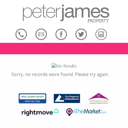
Sorry, no records were found. Please try again.