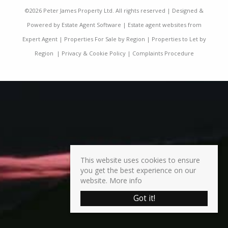
©
2026 Peter James Property Ltd. All rights reserved | Designed &
Powered by
Estate Agent Software
|
Estate agent websites from
Expert Agent
|
Properties For Sale by Region
|
Properties to Let by
Region
|
Privacy & Cookie Policy
|
Complaints Procedure
This website uses cookies to ensure
you get the best experience on our
website.
More info
Got it!