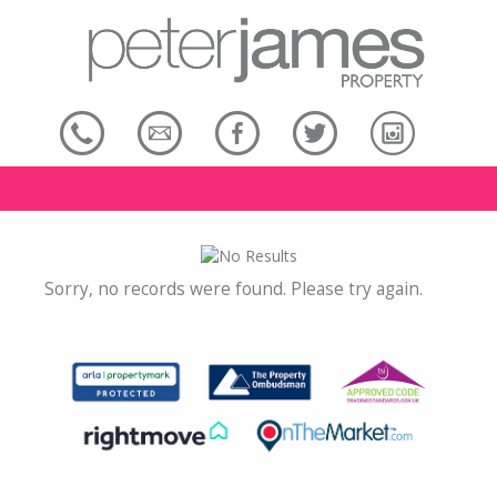
Sorry, no records were found. Please try again.