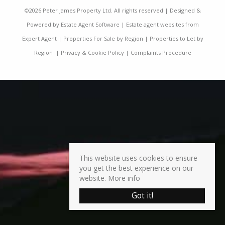
©
2026 Peter James Property Ltd. All rights reserved | Designed &
Powered by
Estate Agent Software
|
Estate agent websites from
Expert Agent
|
Properties For Sale by Region
|
Properties to Let by
Region
|
Privacy & Cookie Policy
|
Complaints Procedure
This website uses cookies to ensure
you get the best experience on our
website.
More info
Got it!