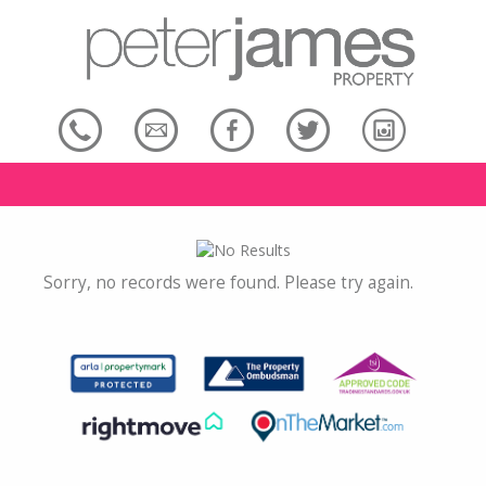
Sorry, no records were found. Please try again.