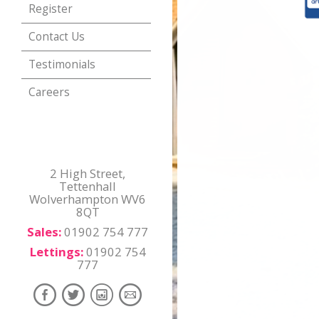
Register
Contact Us
Testimonials
Careers
2 High Street,
Tettenhall
Wolverhampton WV6
8QT
Sales:
01902 754 777
Lettings:
01902 754
777