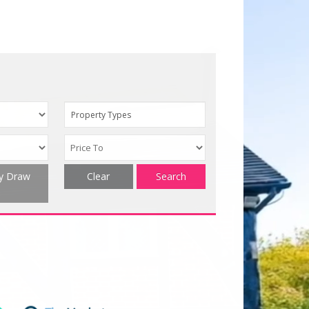
Property Types
ty Draw
Clear
Search