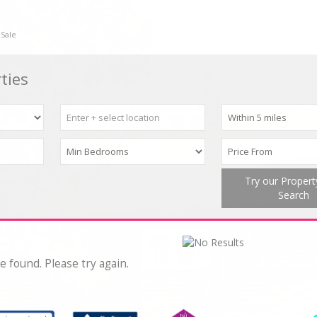
 Sale
ties
Try our Proper
Search
e found. Please try again.