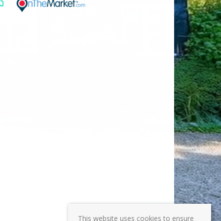
This website uses cookies to ensure