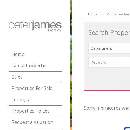
Home
Properties For
Search Proper
Home
Latest Properties
Sales
Properties For Sale
Lettings
Sorry, no records wer
Properties To Let
Request a Valuation