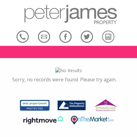
Sorry, no records were found. Please try again.