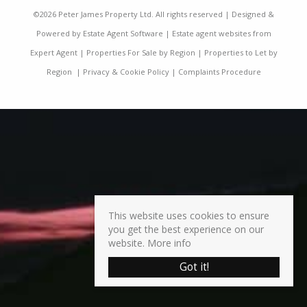
©
2026 Peter James Property Ltd. All rights reserved | Designed &
Powered by
Estate Agent Software
|
Estate agent websites from
Expert Agent
|
Properties For Sale by Region
|
Properties to Let by
Region
|
Privacy & Cookie Policy
|
Complaints Procedure
This website uses cookies to ensure
you get the best experience on our
website.
More info
Got it!