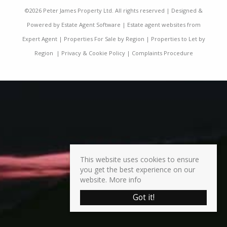
©
2026 Peter James Property Ltd. All rights reserved | Designed &
Powered by
Estate Agent Software
|
Estate agent websites from
Expert Agent
|
Properties For Sale by Region
|
Properties to Let by
Region
|
Privacy & Cookie Policy
|
Complaints Procedure
This website uses cookies to ensure
you get the best experience on our
website.
More info
Got it!