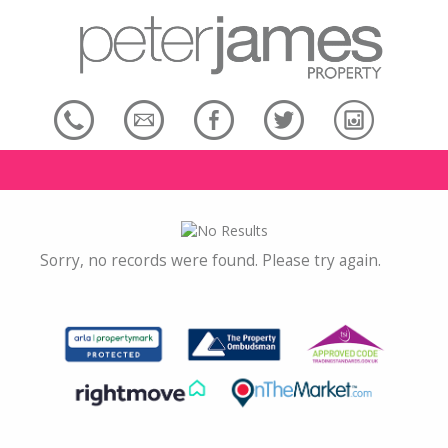
Sorry, no records were found. Please try again.