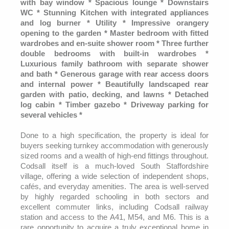
with bay window * Spacious lounge * Downstairs
WC * Stunning Kitchen with integrated appliances
and log burner * Utility * Impressive orangery
opening to the garden * Master bedroom with fitted
wardrobes and en-suite shower room * Three further
double bedrooms with built-in wardrobes *
Luxurious family bathroom with separate shower
and bath * Generous garage with rear access doors
and internal power * Beautifully landscaped rear
garden with patio, decking, and lawns * Detached
log cabin * Timber gazebo * Driveway parking for
several vehicles *
Done to a high specification, the property is ideal for
buyers seeking turnkey accommodation with generously
sized rooms and a wealth of high-end fittings throughout.
Codsall itself is a much-loved South Staffordshire
village, offering a wide selection of independent shops,
cafés, and everyday amenities. The area is well-served
by highly regarded schooling in both sectors and
excellent commuter links, including Codsall railway
station and access to the A41, M54, and M6. This is a
rare opportunity to acquire a truly exceptional home in