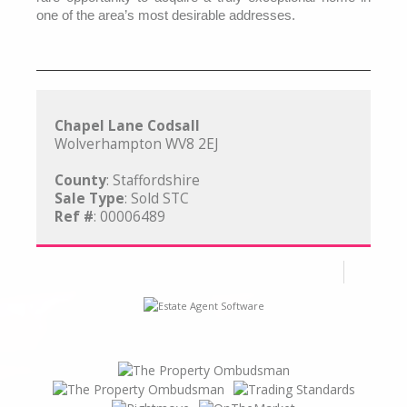
one of the area’s most desirable addresses.
Chapel Lane Codsall
Wolverhampton WV8 2EJ
County
: Staffordshire
Sale Type
: Sold STC
Ref #
: 00006489