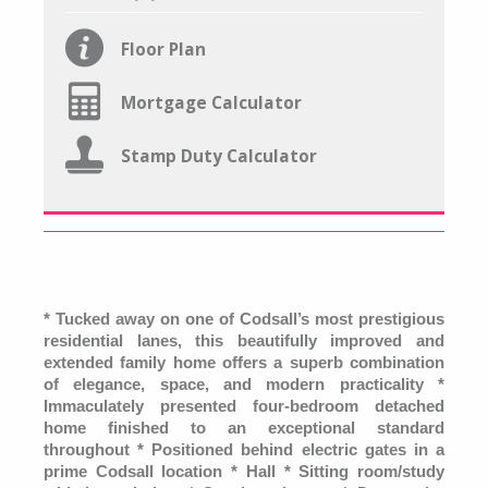
Floor Plan
Mortgage Calculator
Stamp Duty Calculator
*
Tucked away on one of Codsall’s most prestigious
residential lanes, this beautifully improved and
extended family home offers a superb combination
of elegance, space, and modern practicality *
Immaculately presented four-bedroom detached
home finished to an exceptional standard
throughout * Positioned behind electric gates in a
prime Codsall location * Hall * Sitting room/study