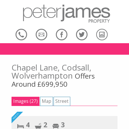
Chapel Lane, Codsall,
Wolverhampton
Offers
Around £699,950
Images (27)
Map
Street
4
2
3