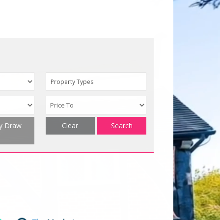
Property Types
ty Draw
Clear
Search