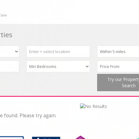
 Sale
ties
Try our Proper
Search
e found. Please try again.