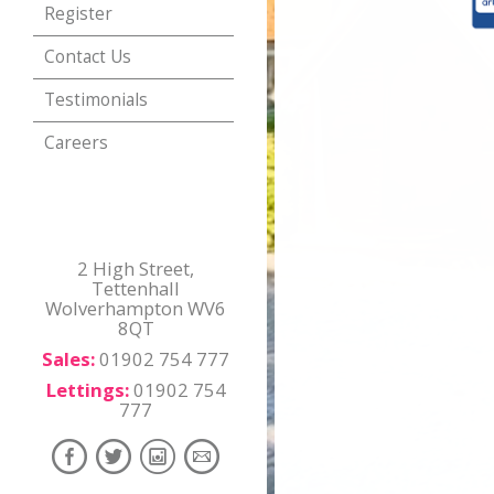
Register
Contact Us
Testimonials
Careers
2 High Street,
Tettenhall
Wolverhampton WV6
8QT
Sales:
01902 754 777
Lettings:
01902 754
777