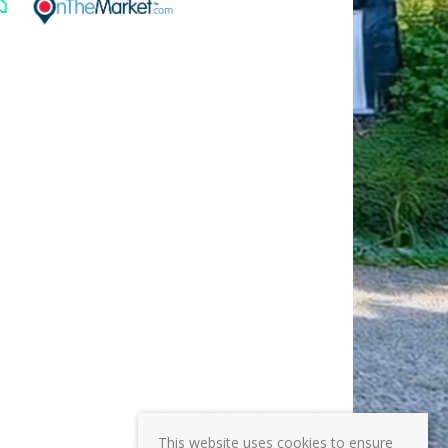
This website uses cookies to ensure