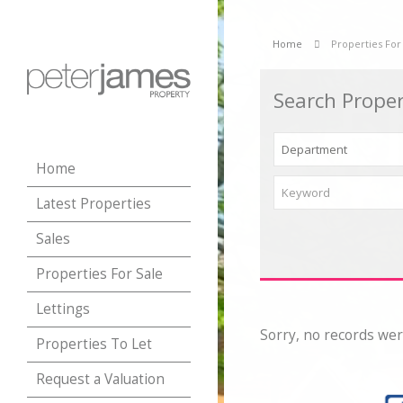
Home
Properties For
Search Proper
Home
Latest Properties
Sales
Properties For Sale
Lettings
Sorry, no records wer
Properties To Let
Request a Valuation