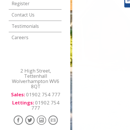
Register
Contact Us
Testimonials
Careers
2 High Street,
Tettenhall
Wolverhampton WV6
8QT
Sales:
01902 754 777
Lettings:
01902 754
777