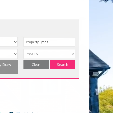
Property Types
ty Draw
Clear
Search