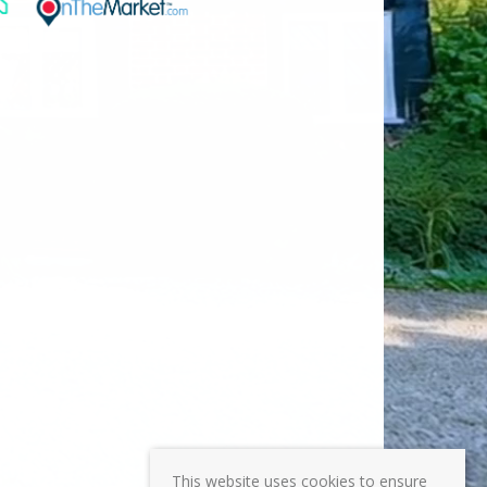
This website uses cookies to ensure