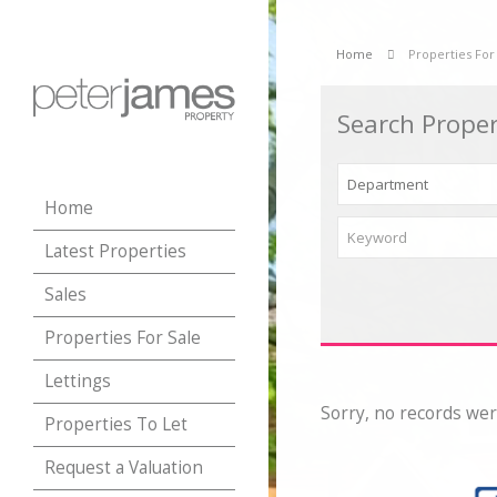
Home
Properties For
Search Proper
Home
Latest Properties
Sales
Properties For Sale
Lettings
Sorry, no records wer
Properties To Let
Request a Valuation