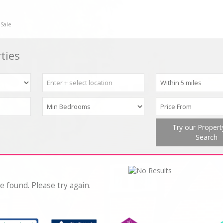
 Sale
ties
Try our Proper
Search
e found. Please try again.