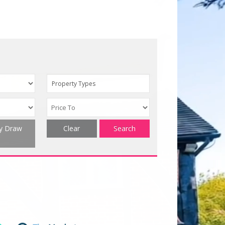
Property Types
ty Draw
Clear
Search