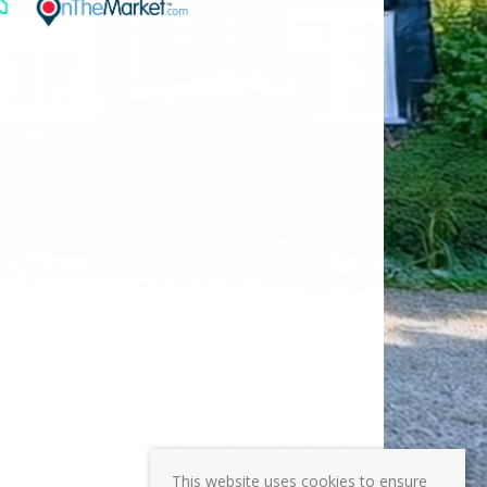
This website uses cookies to ensure