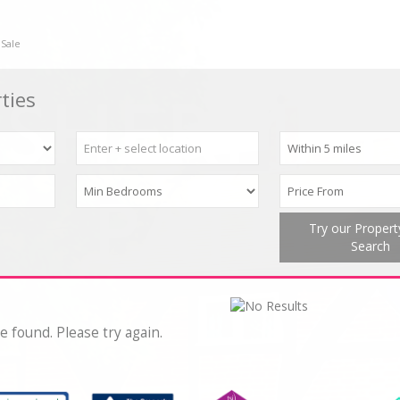
 Sale
ties
Try our Proper
Search
e found. Please try again.