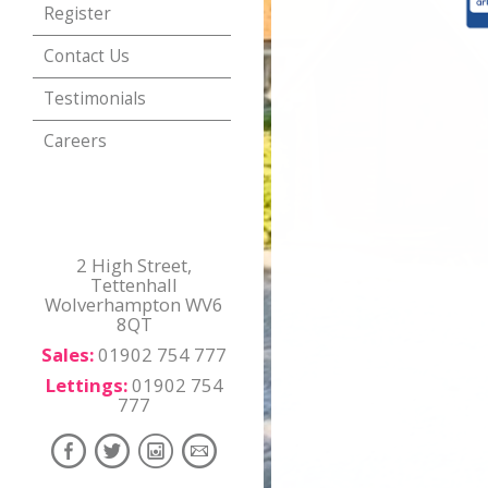
Register
Contact Us
Testimonials
Careers
2 High Street,
Tettenhall
Wolverhampton WV6
8QT
Sales:
01902 754 777
Lettings:
01902 754
777