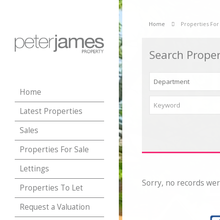
Home
Properties For
Search Proper
Home
Latest Properties
Sales
Properties For Sale
Lettings
Sorry, no records wer
Properties To Let
Request a Valuation