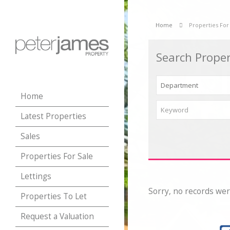
Home
Properties For
Search Proper
Home
Latest Properties
Sales
Properties For Sale
Lettings
Sorry, no records wer
Properties To Let
Request a Valuation