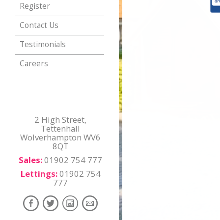
Register
Contact Us
Testimonials
Careers
2 High Street,
Tettenhall
Wolverhampton WV6
8QT
Sales:
01902 754 777
Lettings:
01902 754
777