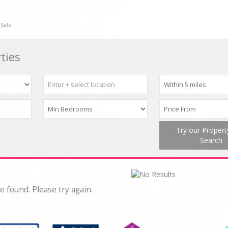
 Sale
ties
Try our Proper
Search
e found. Please try again.