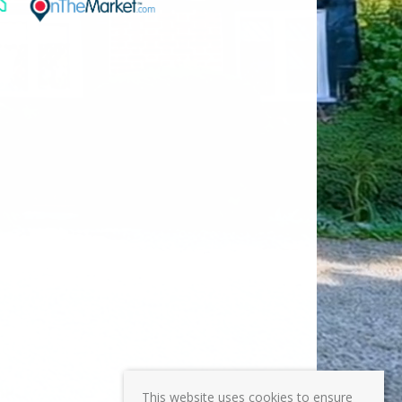
This website uses cookies to ensure