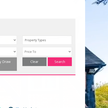
Property Types
ty Draw
Clear
Search