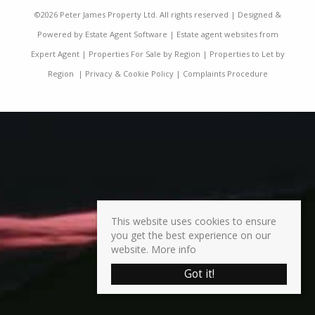
©
2026 Peter James Property Ltd. All rights reserved | Designed &
Powered by
Estate Agent Software
|
Estate agent websites from
Expert Agent
|
Properties For Sale by Region
|
Properties to Let by
Region
|
Privacy & Cookie Policy
|
Complaints Procedure
This website uses cookies to ensure
you get the best experience on our
website.
More info
Got it!