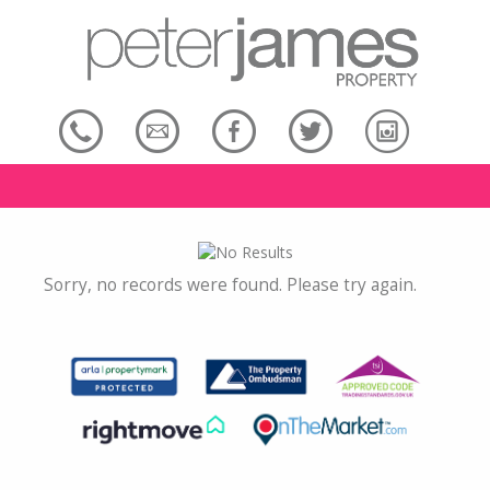
Sorry, no records were found. Please try again.