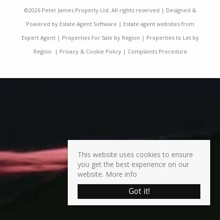
©
2026 Peter James Property Ltd. All rights reserved | Designed &
Powered by
Estate Agent Software
|
Estate agent websites from
Expert Agent
|
Properties For Sale by Region
|
Properties to Let by
Region
|
Privacy & Cookie Policy
|
Complaints Procedure
This website uses cookies to ensure
you get the best experience on our
website.
More info
Got it!