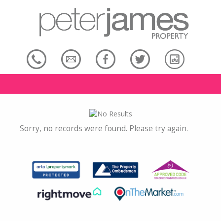
Sorry, no records were found. Please try again.