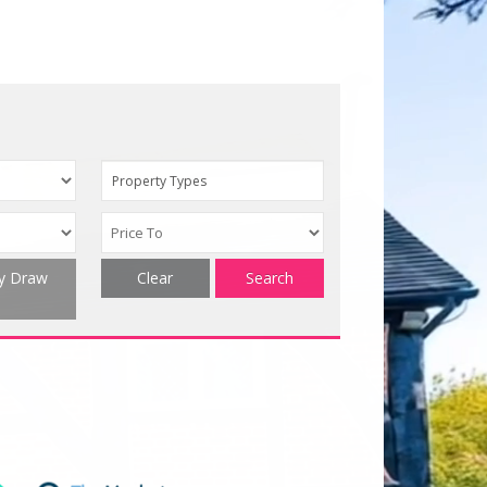
Property Types
ty Draw
Clear
Search