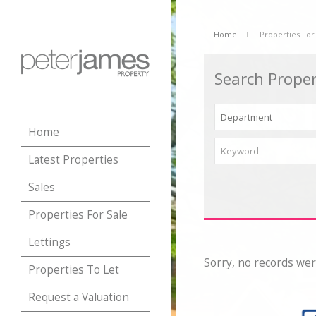
Home
Properties For
Search Proper
Home
Latest Properties
Sales
Properties For Sale
Lettings
Sorry, no records wer
Properties To Let
Request a Valuation