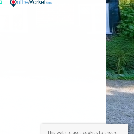
This website uses cookies to ensure