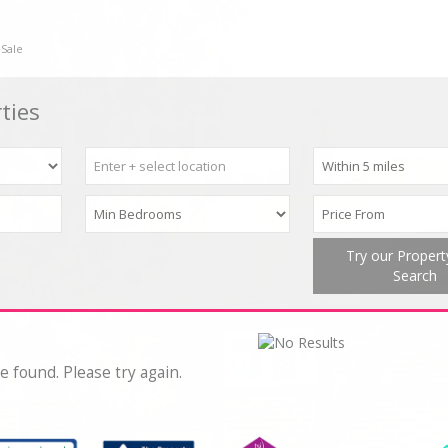
 Sale
ties
Try our Proper
Search
e found. Please try again.