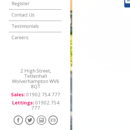
Register
Contact Us
Testimonials
Careers
2 High Street,
Tettenhall
Wolverhampton WV6
8QT
Sales:
01902 754 777
Lettings:
01902 754
777